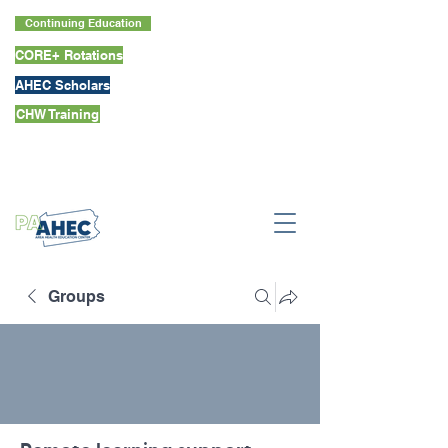
Continuing Education
CORE+ Rotations
AHEC Scholars
CHW Training
Groups