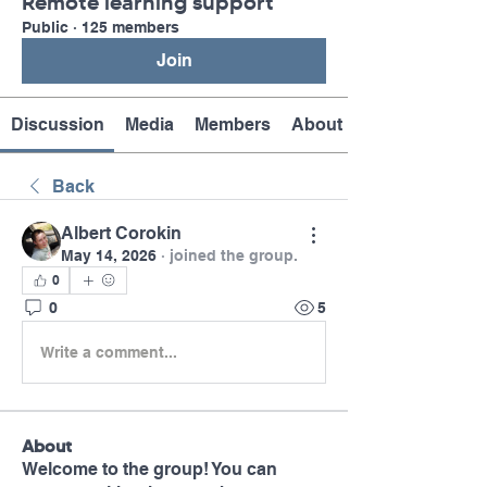
Remote learning support
Public
·
125 members
Join
Discussion
Media
Members
About
Back
Albert Corokin
May 14, 2026
·
joined the group.
0
0
5
Write a comment...
About
Welcome to the group! You can