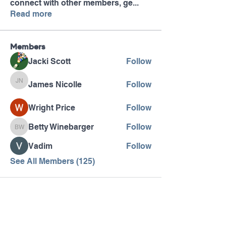
connect with other members, ge
...
Read more
Members
Jacki Scott
Follow
James Nicolle
Follow
James Nicolle
Wright Price
Follow
Betty Winebarger
Follow
Betty Winebarger
Vadim
Follow
See All Members (125)