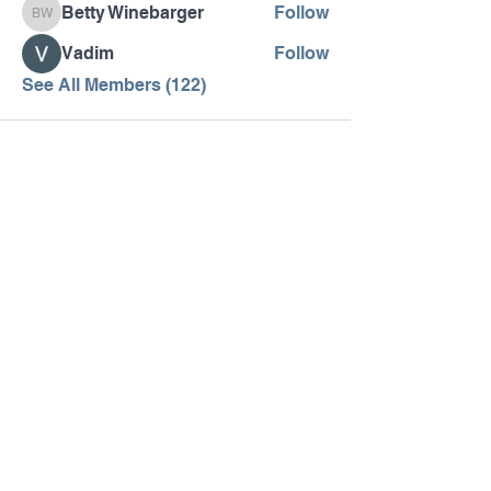
Betty Winebarger
Follow
Betty Winebarger
Vadim
Follow
See All Members (122)
Pennsylvania AHEC
Let's stay in touch! For news and updates, subscribe
below.
Join
MENU
SOCIAL
Home
Facebook