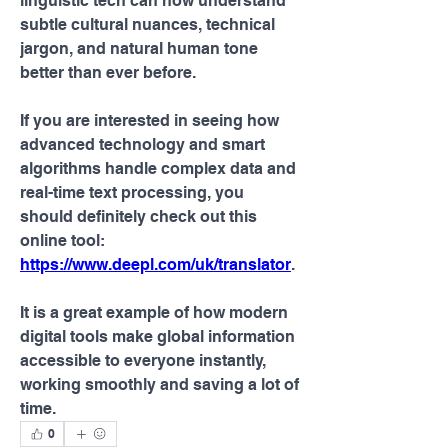
linguistic tech can now understand 
subtle cultural nuances, technical 
jargon, and natural human tone 
better than ever before.
If you are interested in seeing how 
advanced technology and smart 
algorithms handle complex data and 
real-time text processing, you 
should definitely check out this 
online tool: 
https://www.deepl.com/uk/translator
.
It is a great example of how modern 
digital tools make global information 
accessible to everyone instantly, 
working smoothly and saving a lot of 
time.
0