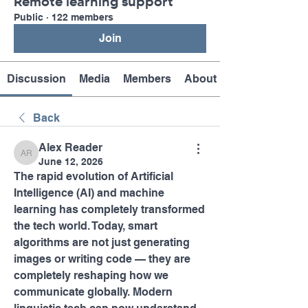
Remote learning support
Public
·
122 members
Join
Discussion
Media
Members
About
Back
Alex Reader
Alex Reader
June 12, 2026
The rapid evolution of Artificial 
Intelligence (AI) and machine 
learning has completely transformed 
the tech world. Today, smart 
algorithms are not just generating 
images or writing code — they are 
completely reshaping how we 
communicate globally. Modern 