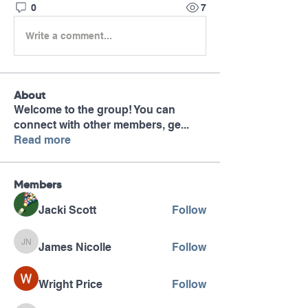
0
7
Write a comment...
About
Welcome to the group! You can
connect with other members, ge
...
Read more
Members
Jacki Scott
Follow
James Nicolle
Follow
James Nicolle
Wright Price
Follow