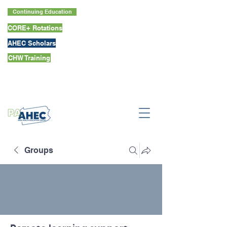
Continuing Education
CORE+ Rotations
AHEC Scholars
CHW Training
Groups