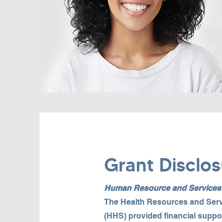
Grant Disclos
Human Resource and Services A
The Health Resources and Serv
(HHS) provided financial suppo