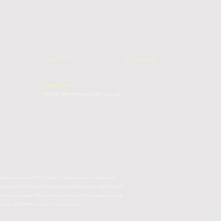
CONTACT
SCHOLARS
Contact Form
PAAHEC@pennstatehealth.psu.edu
 Administration (HRSA) of the U.S. Department of Health and
totaling $2,075,290 with 50% funded by HRSA/HHS and $1,037,645
ment source(s). The contents are those of the author(s) and do
ment, by HRSA/HHS, or the U.S. Government.