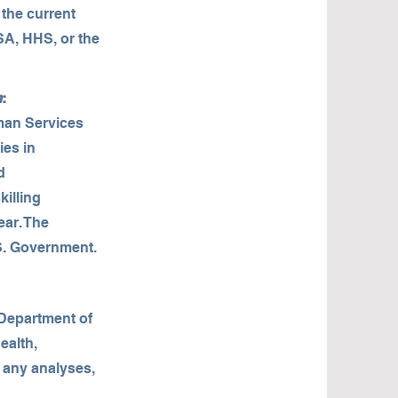
 the current
SA, HHS, or the
m
:
man Services
ies in
d
illing
ear. The
.S. Government.
 Department of
ealth,
r any analyses,