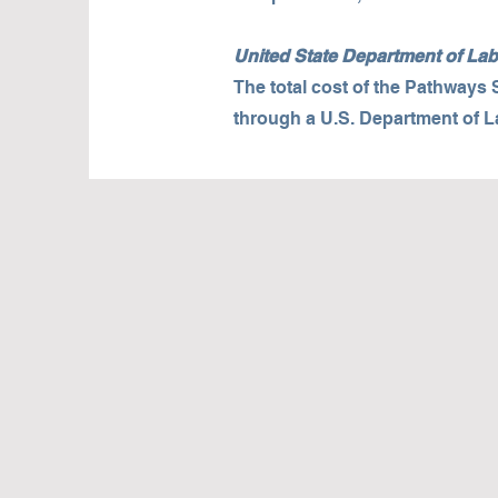
United State Department of L
The total cost of the Pathways
through a U.S. Department of 