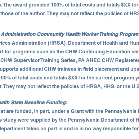
s. The award provided 100% of total costs and totals $XX for
those of the author. They may not reflect the policies of HR
Administration Community Health Worker Training Progra
ices Administration (HRSA), Department of Health and Hu
rt for programs such as the CHW Continuing Education ser
, CHW Supervisor Training Series, PA AHEC CHW Registere
pports additional CHW trainees in field placement and upsk
00% of total costs and totals $XX for the current program y
r. They may not reflect the policies of HRSA, HHS, or the U
alth State Baseline Funding
:
 are funded, in part, under a Grant with the Pennsylvania
his study were supplied by the Pennsylvania Department of H
epartment takes no part in and is in no way responsible fo