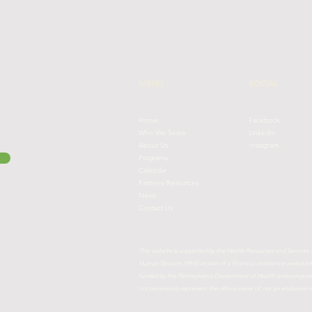
MENU
SOCIAL
Home
Facebook
Who We Serve
LinkedIn
About Us
Instagram
Programs
Calendar
Partners/Resources
News
Contact Us
This website is supported by the Health Resources and Services
Human Services (HHS) as part of a financial assistance award 
funded by the Pennsylvania Department of Health and nongovern
not necessarily represent the official views of, nor an endorse