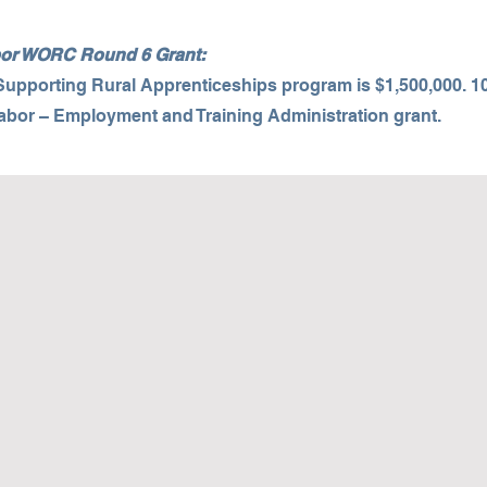
abor WORC Round 6 Grant:
 Supporting Rural Apprenticeships program is $1,500,000. 1
Labor – Employment and Training Administration grant.