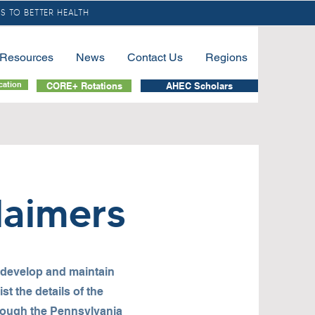
S TO BETTER HEALTH
/Resources
News
Contact Us
Regions
cation
CORE+ Rotations
AHEC Scholars
laimers
 develop and maintain
t the details of the
rough the Pennsylvania