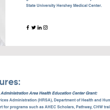
State University Hershey Medical Center.
ures:
dministration Area Health Education Center Grant:
ices Administration (HRSA), Department of Health and Hu
rt for programs such as AHEC Scholars, Pathway, CHW train