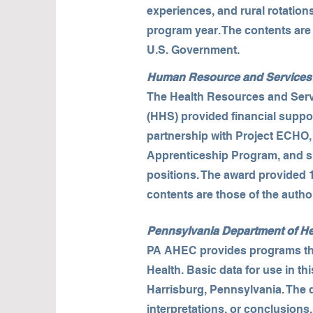
experiences, and rural rotation
program year. The contents are 
U.S. Government.
Human Resource and Services 
The Health Resources and Serv
(HHS) provided financial suppo
partnership with Project ECHO
Apprenticeship Program, and su
positions. The award provided 1
contents are those of the autho
Pennsylvania Department of He
PA AHEC provides programs that
Health. Basic data for use in t
Harrisburg, Pennsylvania. The d
interpretations, or conclusions.