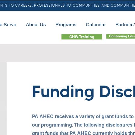
TS TO CAREERS, PROFESSIONALS TO COMMUNITIES, AND COMMUNITIE
e Serve
About Us
Programs
Calendar
Partners
Continuing Edu
CHW Training
Funding Disc
PA AHEC receives a variety of grant funds to
our programming. The following disclosures lis
grant funds that PA AHEC currently holds th