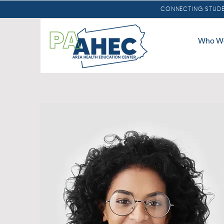
CONNECTING STUDEN
Who W