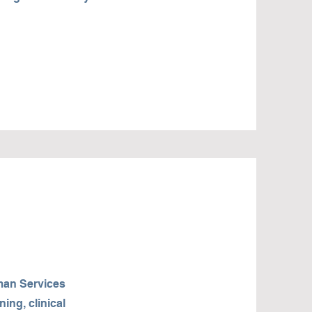
man Services
ing, clinical