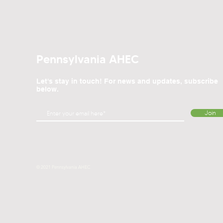
Pennsylvania AHEC
Let's stay in touch! For news and updates, subscribe
below.
Join
© 2021 Pennsylvania AHEC