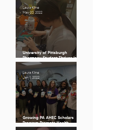
Laura Kline
May 20, 2022
University of Pittsburgh
Pharmacy Student Thrives in
Undeserved Clinical Experience
Laura Kline
Jan 1, 2022
Growing PA AHEC Scholars
Program Prompts Health
Profession Student Self-