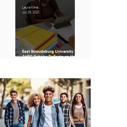
Laura Kline
Jul 25, 2021
East Stroudsburg University
AHEC Scholar Reflects on Her
Time with The Program