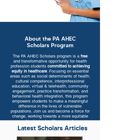
About the PA AHEC
Scholars Program
The PA AHEC Scholars program is a
free
and transformative opportunity for health
profession students
committed to achieving
equity in healthcare
. Focusing on essential
areas such as social determinants of health,
cultural competence, interprofessional
education, virtual & telehealth, community
engagement, practice transformation, and
behavioral health integration, this program
empowers students to make a meaningful
difference in the lives of vulnerable
populations. Join us and become a force for
change, working towards a more equitable
and inclusive healthcare system.
Latest Scholars Articles
Program Overview