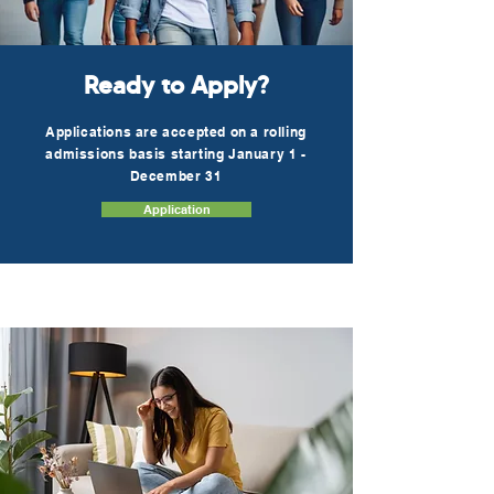
Ready to Apply?
Applications are accepted on a rolling
admissions basis starting January 1 -
December 31
Application