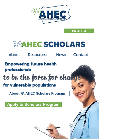
PA AHEC
About
Resources
News
Contact
Empowering future health
professionals
to be the force for change
for vulnerable populations
About PA AHEC Scholars Program
Apply to Scholars Program