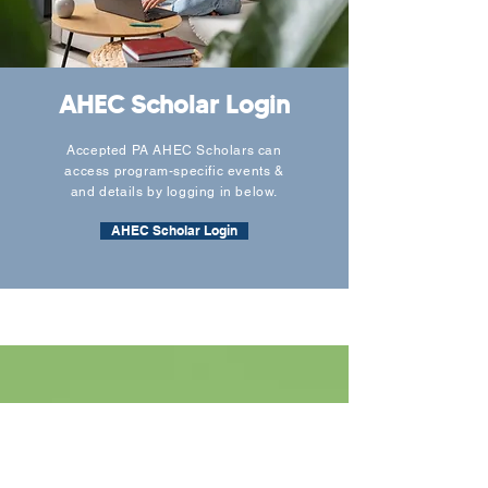
AHEC Scholar Login
Accepted PA AHEC Scholars can
access program-specific events &
and details by logging in below.
AHEC Scholar Login
Contact Form