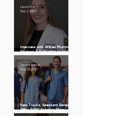
Reflection
Laura Kline
Sep 2, 2021
Interview with Wilkes Pharmacy
Student: A Reflection on Her
Time with The PA AHEC
Scholars Program
Patricia Bricker
Aug 28, 2021
New Tracks, Speakers Series
Offer AHEC Scholars More
Opportunities