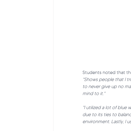
Students noted that th
"Shows people that I tr
to never give up no ma
mind to it."
"I utilized a lot of bl
due to its ties to bala
environment. Lastly, I 