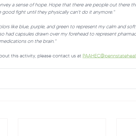
onvey a sense of hope. Hope that there are people out there th
 good fight until they physically can't do it anymore."
lors like blue, purple, and green to represent my calm and sof
lso had capsules drawn over my forehead to represent pharmac
medications on the brain." 
out this activity, please contact us at 
PAAHEC@pennstatehealt