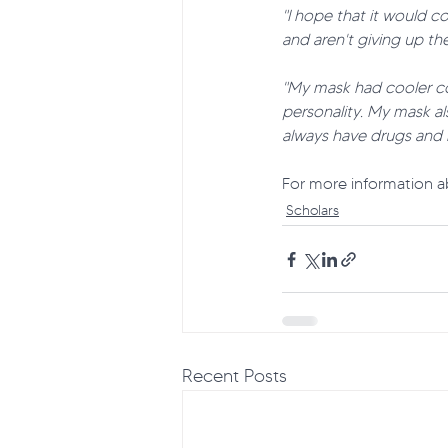
"I hope that it would c
and aren't giving up the
"My mask had cooler co
personality. My mask a
always have drugs and 
For more information ab
Scholars
Recent Posts