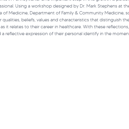
essional. Using a workshop designed by Dr. Mark Stephens at th
ege of Medicine, Department of Family & Community Medicine, s
 qualities, beliefs, values and characteristics that distinguish th
t ECHO
Monkeypox
Lupus
Workforce
Acce
 as it relates to their career in healthcare. With these reflection
a reflective expression of their personal identify in the moment