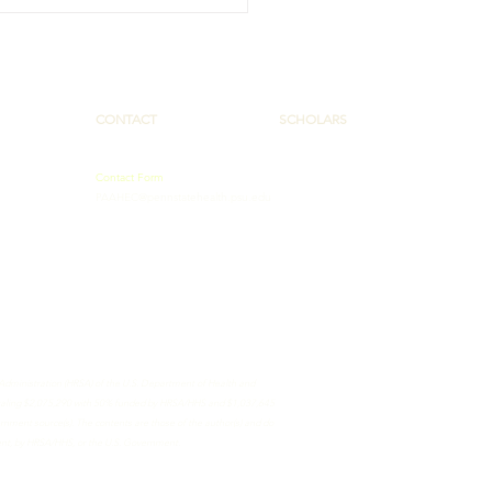
Tracks, Speakers
es Offer AHEC Scholars
 Opportunities
CONTACT
SCHOLARS
Contact Form
PAAHEC@pennstatehealth.psu.edu
 Administration (HRSA) of the U.S. Department of Health and
totaling $2,075,290 with 50% funded by HRSA/HHS and $1,037,645
ment source(s). The contents are those of the author(s) and do
ment, by HRSA/HHS, or the U.S. Government.