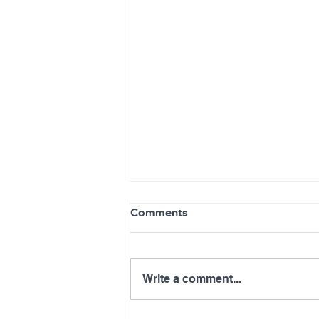
Comments
Write a comment...