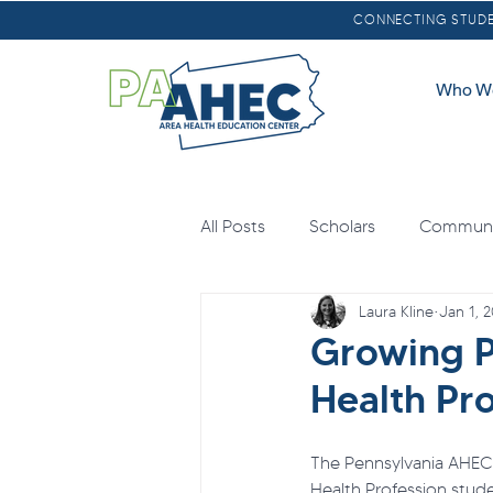
CONNECTING STUDEN
Who W
All Posts
Scholars
Communit
Laura Kline
Jan 1, 
Oral Health
Scholarships
Growing P
Health Pro
Loan Forgiveness
Health E
The Pennsylvania AHEC 
Health Profession stude
Mental Health
Agricultural