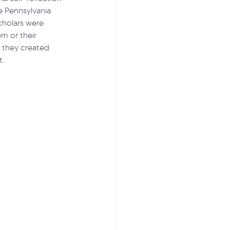
e Pennsylvania 
cholars were 
em or their 
ss to Care
s, they created 
. 