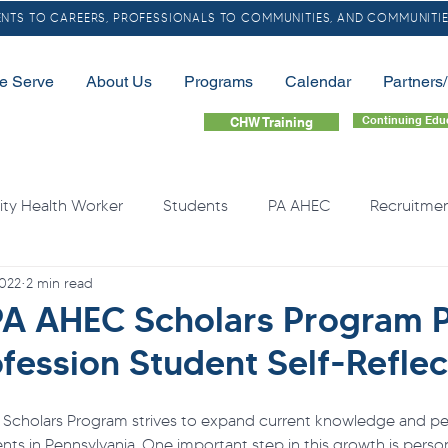
TS TO CAREERS, PROFESSIONALS TO COMMUNITIES, AND COMMUNITIE
e Serve
About Us
Programs
Calendar
Partners
Continuing Edu
CHW Training
y Health Worker
Students
PA AHEC
Recruitme
2022
2 min read
LGBTQ
Community Health Needs
Rural
Home
A AHEC Scholars Program 
fession Student Self-Reflec
quity
Health Professional Shortages
Continuing Educa
Scholars Program strives to expand current knowledge and pe
nts in Pennsylvania. One important step in this growth is persona
Opioids
Free Resource
Overdose
Organ Do