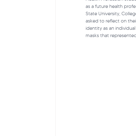
as a future health prof
State University, Coll
asked to reflect on their
Suicide Prevention
Projec
identity as an individual
masks that represented 