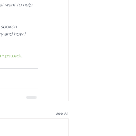
at want to help 
t spoken 
y and how I 
h.psu.edu
.
See All