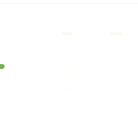
Interview with Wilkes
New 
Pharmacy Student: A
Seri
Reflection on Her Time with
More
The PA AHEC Scholars
Program
MENU
SOCIAL
Home
Facebook
Who We Serve
LinkedIn
About Us
Instagram
Programs
Calendar
Partners/Resources
News
Contact Us
This website is supported by the Health Resources and Services
Human Services (HHS) as part of a financial assistance award 
funded by the Pennsylvania Department of Health and nongovern
not necessarily represent the official views of, nor an endorse