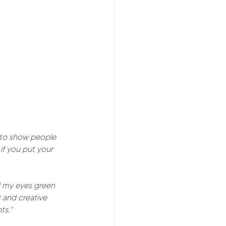
t to show people 
if you put your 
ed my eyes green 
 and creative 
ts."