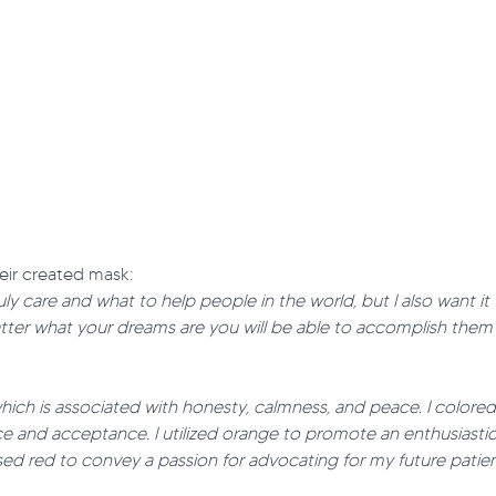
eir created mask:
uly care and what to help people in the world, but I also want i
tter what your dreams are you will be able to accomplish them 
ue which is associated with honesty, calmness, and peace. I color
nce and acceptance. I utilized orange to promote an enthusiastic
used red to convey a passion for advocating for my future patien