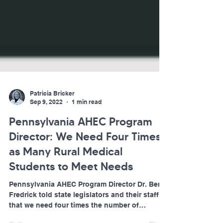
Patricia Bricker
Sep 9, 2022
1 min read
Pennsylvania AHEC Program
Director: We Need Four Times
as Many Rural Medical
Students to Meet Needs
Pennsylvania AHEC Program Director Dr. Ben