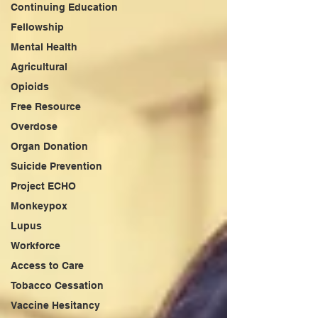
Continuing Education
Fellowship
Mental Health
Agricultural
Opioids
Free Resource
Overdose
Organ Donation
Suicide Prevention
Project ECHO
Monkeypox
Lupus
Workforce
Access to Care
Tobacco Cessation
Vaccine Hesitancy