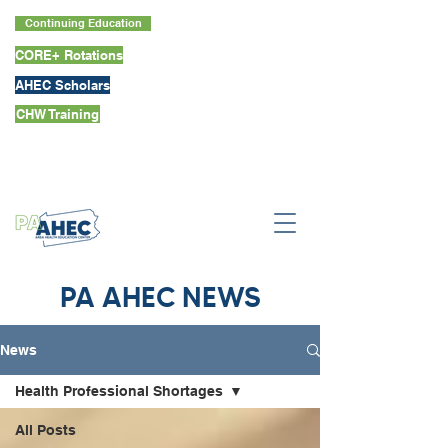
Continuing Education
CORE+ Rotations
AHEC Scholars
CHW Training
PA AHEC NEWS
News
Health Professional Shortages
All Posts