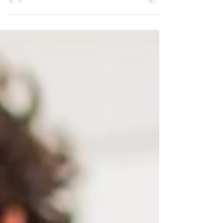
Fredrick told state legislators and their staff
that we need four times the number of
medical...