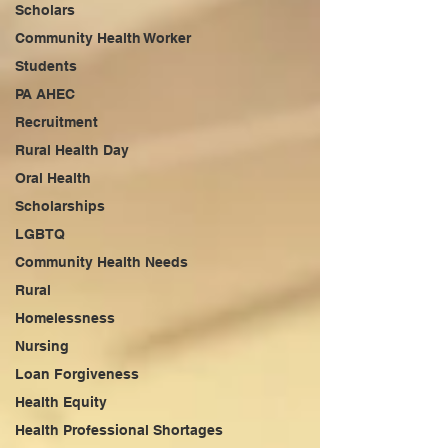
Scholars
Community Health Worker
Students
PA AHEC
Recruitment
Rural Health Day
Oral Health
Scholarships
LGBTQ
Community Health Needs
Rural
Homelessness
Nursing
Loan Forgiveness
Health Equity
Health Professional Shortages