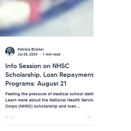
Patricia Bricker
Jul 25, 2024
1 min read
Info Session on NHSC
Scholarship, Loan Repayment
Programs: August 21
Feeling the pressure of medical school debt?
Learn more about the National Health Service
Corps (NHSC) scholarship and loan
repayment...