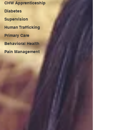
CHW Apprenticeship
Diabetes
Supervision
Human Trafficking
Primary Care
Behavioral Health
Pain Management