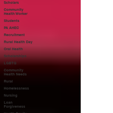
Scholars
Community
Health Worker
Students
PA AHEC
Recruitment
Rural Health Day
Oral Health
Scholarships
LGBTQ
Community
Health Needs
Rural
Homelessness
Nursing
Loan
Forgiveness