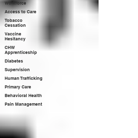
Workforce
Access to Care
Tobacco
Cessation
Vaccine
Hesitancy
CHW
Apprenticeship
Diabetes
Supervision
Human Trafficking
Primary Care
Behavioral Health
Pain Management