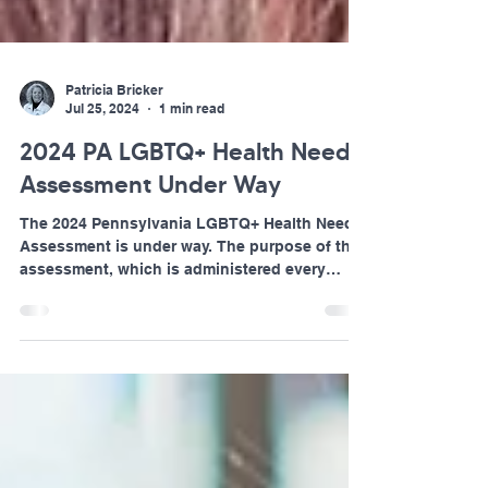
Patricia Bricker
Jul 25, 2024
1 min read
2024 PA LGBTQ+ Health Needs
Assessment Under Way
The 2024 Pennsylvania LGBTQ+ Health Needs
Assessment is under way. The purpose of this
assessment, which is administered every
other year...