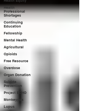
Health Equity
Health
Professional
Shortages
Continuing
Education
Fellowship
Mental Health
Agricultural
Opioids
Free Resource
Overdose
Organ Donation
Suicide
Prevention
Project ECHO
Monkeypox
Lupus