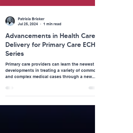
Patricia Bricker
Jul 25, 2024
1 min read
Advancements in Health Care
Delivery for Primary Care ECHO
Series
Primary care providers can learn the newest
developments in treating a variety of common
and complex medical cases through a new...