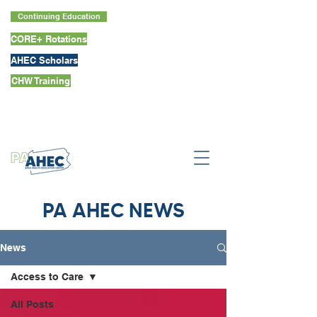
Continuing Education
CORE+ Rotations
AHEC Scholars
CHW Training
PA AHEC NEWS
News
Access to Care
All Posts