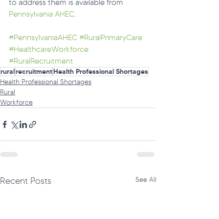
to address them is available from 
Pennsylvania AHEC
.
#PennsylvaniaAHEC
#RuralPrimaryCare
#HealthcareWorkforce
#RuralRecruitment
rural
recruitment
Health Professional Shortages
Health Professional Shortages
Rural
Workforce
Recent Posts
See All