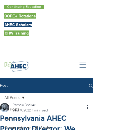
Continuing Education
CORE+ Rotations
AHEC Scholars
CHW Training
Post
All Posts
Patricia Bricker
All Posts
Sep 9, 2022
1 min read
Pennsylvania AHEC
Scholars
Program Director: We
Community Health Worker