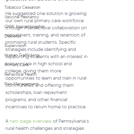
Tobacco Cessation
He suggested one solution is growing 
Vaccine Hesitancy
our own rural primary care workforce 
CHW Apprenticeship
through intersectoral collaboration on 
recruitment, training, and retention of 
Diabetes
promising rural students. Specific 
Supervision
strategies include identifying and 
Human Trafficking
supporting students with an interest in 
primary care in high school and 
Primary Care
college, giving them more 
Behavioral Health
opportunities to learn and train in rural 
Pain Management
communities, and offering them 
scholarships, loan repayment 
programs, and other financial 
incentives to return home to practice. 
A 
two-page overview
 of Pennsylvania’s 
rural health challenges and strategies 