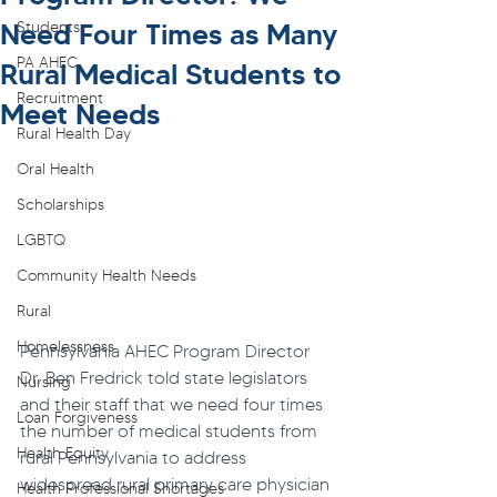
Need Four Times as Many
Students
PA AHEC
Rural Medical Students to
Recruitment
Meet Needs
Rural Health Day
Oral Health
Scholarships
LGBTQ
Community Health Needs
Rural
Homelessness
Pennsylvania AHEC Program Director 
Dr. Ben Fredrick told state legislators 
Nursing
and their staff that we need four times 
Loan Forgiveness
the number of medical students from 
Health Equity
rural Pennsylvania to address 
widespread rural primary care physician 
Health Professional Shortages