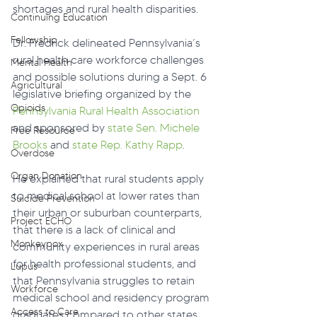
shortages and rural health disparities. 
Continuing Education
Fellowship
Dr. Fredrick delineated Pennsylvania’s 
rural health care workforce challenges 
Mental Health
and possible solutions during a Sept. 6 
Agricultural
legislative briefing organized by the 
Opioids
Pennsylvania Rural Health Association
and sponsored by 
state Sen. Michele 
Free Resource
Brooks
 and 
state Rep. Kathy Rapp
.
Overdose
Organ Donation
He explained that rural students apply 
to medical school at lower rates than 
Suicide Prevention
their urban or suburban counterparts, 
Project ECHO
that there is a lack of clinical and 
Monkeypox
community experiences in rural areas 
for health professional students, and 
Lupus
that Pennsylvania struggles to retain 
Workforce
medical school and residency program 
Access to Care
graduates compared to other states.