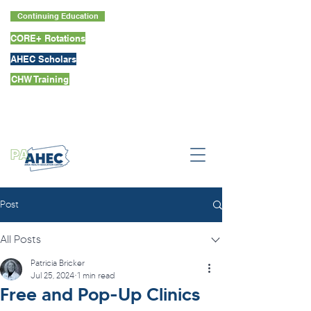
Continuing Education
CORE+ Rotations
AHEC Scholars
CHW Training
Post
All Posts
Patricia Bricker
Jul 25, 2024
1 min read
Free and Pop-Up Clinics