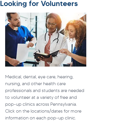
Looking for Volunteers
Medical, dental, eye care, hearing, 
nursing, and other health care 
professionals and students are needed 
to volunteer at a variety of free and 
pop-up clinics across Pennsylvania. 
Click on the locations/dates for more 
information on each pop-up clinic.