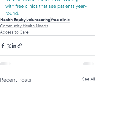
with free clinics that see patients year-
round.
Health Equity
volunteering
free clinic
Community Health Needs
Access to Care
Recent Posts
See All