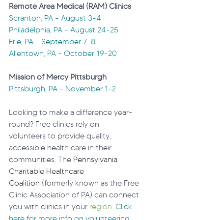
Remote Area Medical (RAM) Clinics
Scranton, PA - August 3-4
Philadelphia, PA - August 24-25
Erie, PA - September 7-8
Allentown, PA - October 19-20
Mission of Mercy Pittsburgh
Pittsburgh, PA - November 1-2
Looking to make a difference year-
round? Free clinics rely on 
volunteers to provide quality, 
accessible health care in their 
communities. The 
Pennsylvania 
Charitable Healthcare 
Coalition
 (formerly known as the Free 
Clinic Association of PA) can connect 
you with clinics in your 
region. 
Click
here for more info on volunteering 