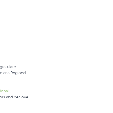
gratulate 
diana Regional 
ional 
rs and her love 