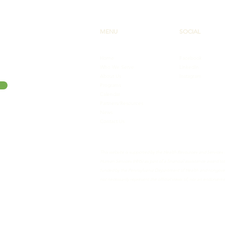
MENU
SOCIAL
Home
Facebook
Who We Serve
LinkedIn
About Us
Instagram
Programs
Calendar
Partners/Resources
News
Contact Us
This website is supported by the Health Resources and Services
Human Services (HHS) as part of a financial assistance award 
funded by the Pennsylvania Department of Health and nongovern
not necessarily represent the official views of, nor an endorse