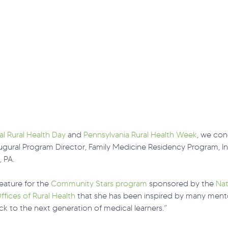
al Rural Health Day
 and 
Pennsylvania Rural Health Week
, we con
ugural Program Director, Family Medicine Residency Program, In
, PA.
feature for the 
Community Stars program
 sponsored by the 
Nat
ffices of Rural Health
 that she has been inspired by many mento
ck to the next generation of medical learners.”