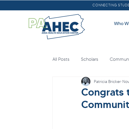
CONNECTING STUDEN
Who W
All Posts
Scholars
Communit
Patricia Bricker
Nov
Oral Health
Scholarships
Congrats 
Community
Loan Forgiveness
Health E
Mental Health
Agricultural