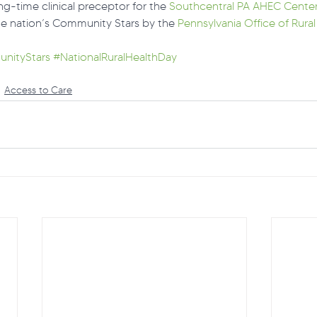
ng-time clinical preceptor for the 
Southcentral PA AHEC Cente
e nation’s Community Stars by the 
Pennsylvania Office of Rural
nityStars
#NationalRuralHealthDay
Access to Care