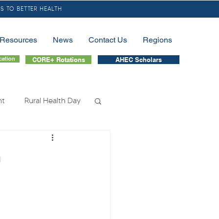
S TO BETTER HEALTH
/Resources
News
Contact Us
Regions
cation
CORE+ Rotations
AHEC Scholars
nt
Rural Health Day
lessness
Nursing
h
tion
Fellowship
nation