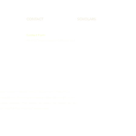
CONTACT
SCHOLARS
Contact Form
PAAHEC@pennstatehealth.psu.edu
 Administration (HRSA) of the U.S. Department of Health and
totaling $2,075,290 with 50% funded by HRSA/HHS and $1,037,645
ment source(s). The contents are those of the author(s) and do
ment, by HRSA/HHS, or the U.S. Government.