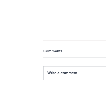
Comments
Write a comment...
Advancements in Health
Care Delivery for Primary
Care ECHO Series