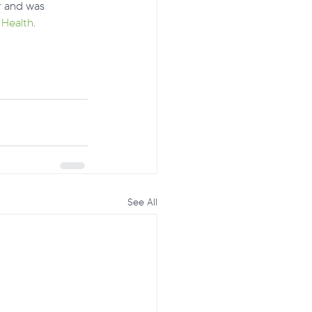
r
 and was 
 Health
.
See All