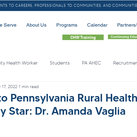
TS TO CAREERS, PROFESSIONALS TO COMMUNITIES, AND COMMUNITIE
e Serve
About Us
Programs
Calendar
Partners
Continuing Edu
CHW Training
y Health Worker
Students
PA AHEC
Recruitme
 17, 2022
1 min read
LGBTQ
Community Health Needs
Rural
Home
to Pennsylvania Rural Healt
 Star: Dr. Amanda Vaglia
quity
Health Professional Shortages
Continuing Educa
Opioids
Free Resource
Overdose
Organ Do