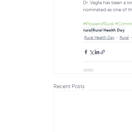
Dr. Vaglia has been a lo
nominated as one of th
#PowerofRural
#Commu
rural
Rural Health Day
Rural Health Day
Rural
Recent Posts