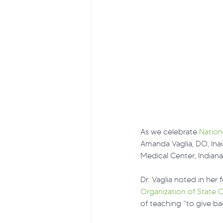
As we celebrate 
Nation
Amanda Vaglia, DO, Ina
Medical Center, Indiana
Dr. Vaglia noted in her 
Organization of State O
of teaching “to give ba