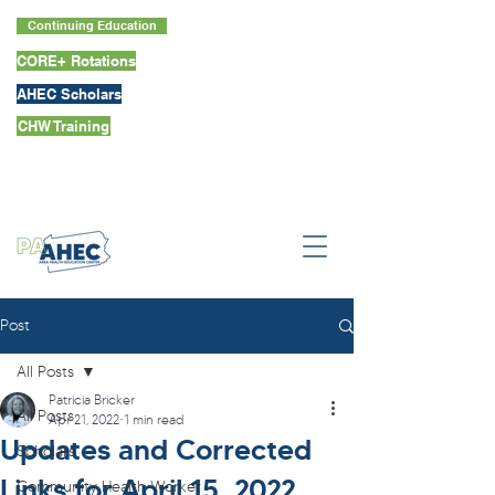
Continuing Education
CORE+ Rotations
AHEC Scholars
CHW Training
Post
All Posts
Patricia Bricker
All Posts
Apr 21, 2022
1 min read
Updates and Corrected
Scholars
Links for April 15, 2022,
Community Health Worker