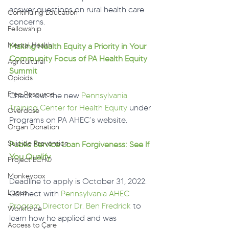
answer questions on rural health care 
Continuing Education
concerns.
Fellowship
Mental Health
Making Health Equity a Priority in Your 
Community Focus of PA Health Equity 
Agricultural
Summit
Opioids
Free Resource
Check out the new 
Pennsylvania 
Training Center for Health Equity
 under 
Overdose
Programs on PA AHEC’s website.
Organ Donation
Suicide Prevention
Public Service Loan Forgiveness: See If 
You Qualify
Project ECHO
Monkeypox
Deadline to apply is October 31, 2022. 
Lupus
Connect with 
Pennsylvania AHEC 
Program Director Dr. Ben Fredrick
 to 
Workforce
learn how he applied and was 
Access to Care