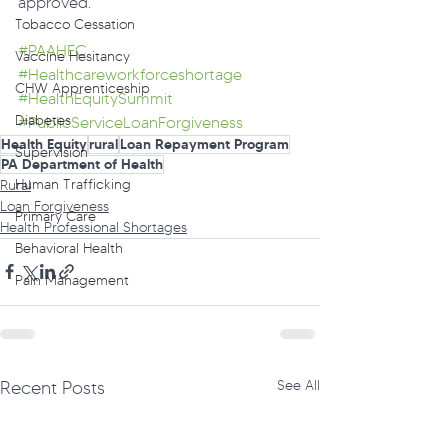
approved.
Tobacco Cessation
#PAAHEC
Vaccine Hesitancy
#Healthcareworkforceshortage
CHW Apprenticeship
#HealthEquitySummit
Diabetes
#PublicServiceLoanForgiveness
Health Equity
rural
Loan Repayment Program
Supervision
PA Department of Health
Human Trafficking
Rural
Loan Forgiveness
Primary Care
Health Professional Shortages
Behavioral Health
Pain Management
Recent Posts
See All