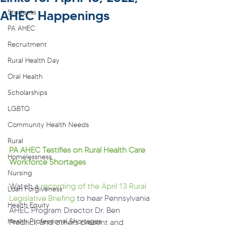
AHEC Happenings
Students
PA AHEC
Recruitment
Rural Health Day
Oral Health
Scholarships
LGBTQ
Community Health Needs
Rural
PA AHEC Testifies on Rural Health Care 
Homelessness
Workforce Shortages
Nursing
Watch a 
recording of the April 13 Rural 
Loan Forgiveness
Legislative Briefing
 to hear Pennsylvania 
Health Equity
AHEC Program Director Dr. Ben 
Health Professional Shortages
Fredrick and others present and 