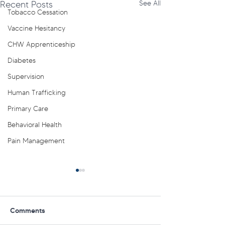
Recent Posts
See All
Tobacco Cessation
Vaccine Hesitancy
CHW Apprenticeship
Diabetes
Supervision
Human Trafficking
Primary Care
Behavioral Health
Pain Management
Comments