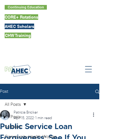
Continuing Education
CORE+ Rotations
AHEC Scholars
CHW Training
Post
All Posts
Patricia Bricker
All Posts
Apr 15, 2022
1 min read
Public Service Loan
Scholars
Forgiveness: See If You
Community Health Worker