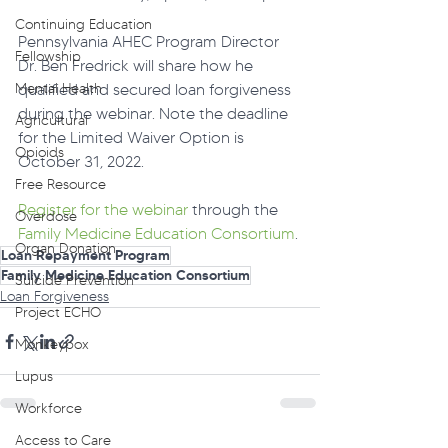
Continuing Education
Pennsylvania AHEC Program Director 
Fellowship
Dr. Ben Fredrick will share how he 
Mental Health
qualified and secured loan forgiveness 
during the webinar. Note the deadline 
Agricultural
for the Limited Waiver Option is 
Opioids
October 31, 2022.
Free Resource
Register for the webinar
 through the 
Overdose
Family Medicine Education Consortium
.
Organ Donation
Loan Repayment Program
Family Medicine Education Consortium
Suicide Prevention
Loan Forgiveness
Project ECHO
Monkeypox
Lupus
Workforce
Access to Care