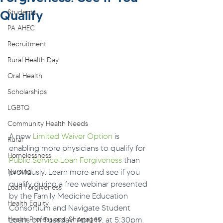
Qualify
Students
PA AHEC
Recruitment
Rural Health Day
Oral Health
Scholarships
LGBTQ
Community Health Needs
A new 
Limited Waiver Option
 is 
Rural
enabling more physicians to qualify for 
Homelessness
Public Service Loan Forgiveness
 than 
Nursing
previously. Learn more and see if you 
qualify during a free webinar presented 
Loan Forgiveness
by the Family Medicine Education 
Health Equity
Consortium and Navigate Student 
Health Professional Shortages
Loans on Tuesday, April 19, at 5:30pm.