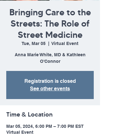
Bringing Care to the
Streets: The Role of
Street Medicine
Tue, Mar 05
  |  
Virtual Event
Anna Marie White, MD & Kathleen
O'Connor
Registration is closed
See other events
Time & Location
Mar 05, 2024, 6:00 PM – 7:00 PM EST
Virtual Event