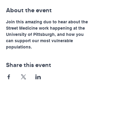
About the event
Join this amazing duo to hear about the 
Street Medicine work happening at the 
University of Pittsburgh, and how you 
can support our most vulnerable 
populations. 
Share this event
Pennsylvania AHEC
Let's stay in touch! For news and updates, subscribe
below.