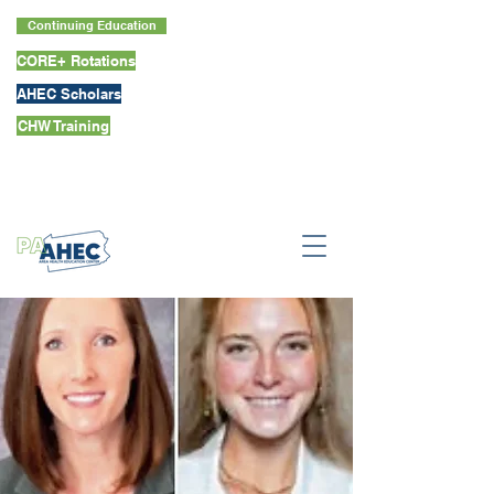
Continuing Education
CORE+ Rotations
AHEC Scholars
CHW Training