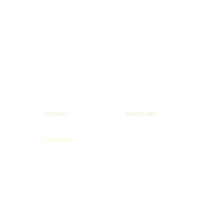
CONTACT
SCHOLARS
Contact Form
PAAHEC@pennstatehealth.psu.edu