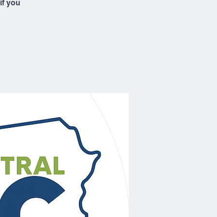
if you