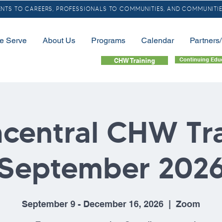
TS TO CAREERS, PROFESSIONALS TO COMMUNITIES, AND COMMUNITIE
e Serve
About Us
Programs
Calendar
Partners
Continuing Edu
CHW Training
central CHW Tr
September 202
September 9 - December 16, 2026
  |  
Zoom