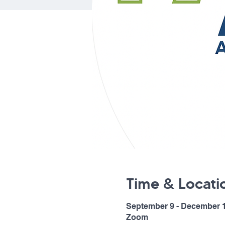
Time & Locati
September 9 - December 1
Zoom