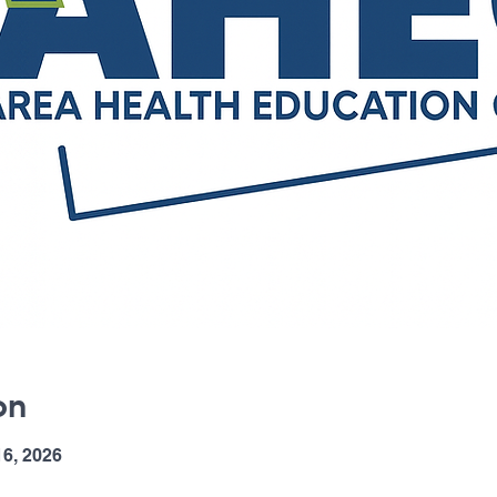
on
6, 2026