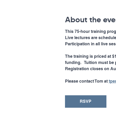
About the eve
This 75-hour training prog
Live lectures are schedu
Participation in all live s
The training is priced at 
funding.   Tuition must be p
Registration closes on Au
Please contact Tom at 
tpe
RSVP