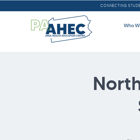
CONNECTING STUDEN
Who W
North