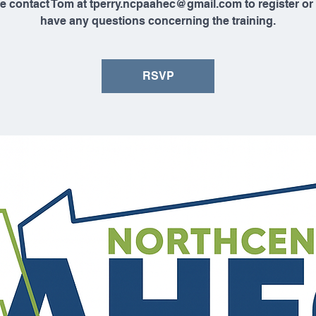
e contact Tom at tperry.ncpaahec@gmail.com to register or 
have any questions concerning the training.
RSVP