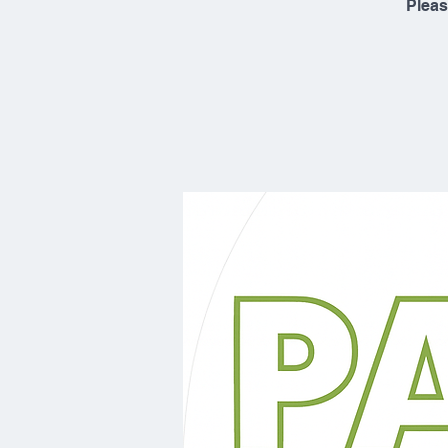
Pleas