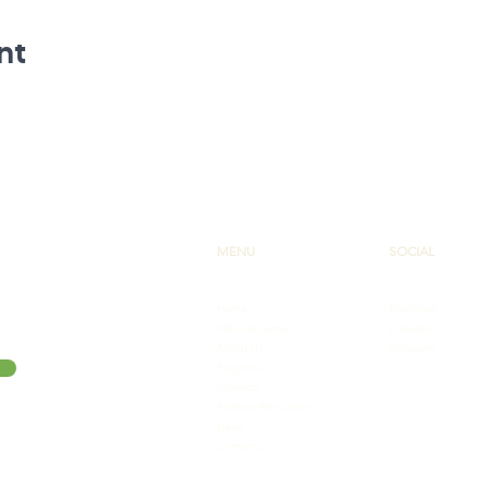
nt
MENU
SOCIAL
Home
Facebook
Who We Serve
LinkedIn
About Us
Instagram
Programs
Calendar
Partners/Resources
News
Contact Us