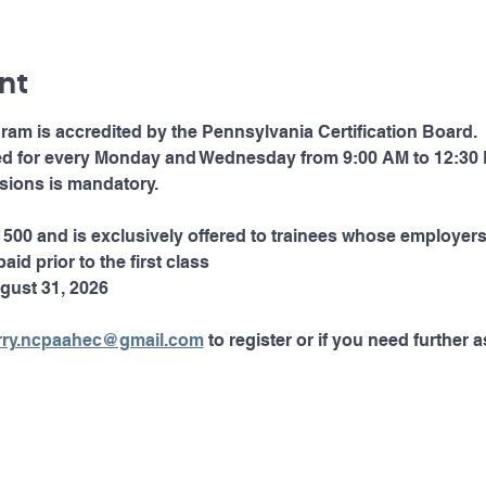
nt
ram is accredited by the Pennsylvania Certification Board. 
led for every Monday and Wednesday from 9:00 AM to 12:30 
essions is mandatory. 
$1500 and is exclusively offered to trainees whose employers
aid prior to the first class  
gust 31, 2026
rry.ncpaahec@gmail.com
 to register or if you need further a