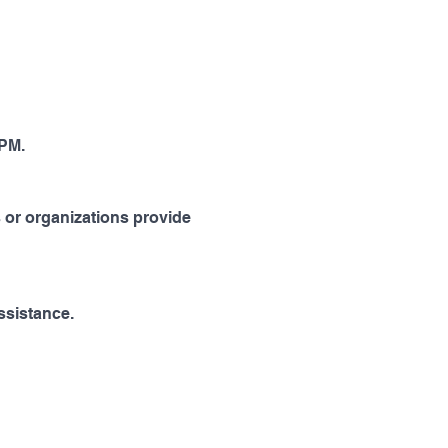
PM. 
 or organizations provide 
ssistance.   