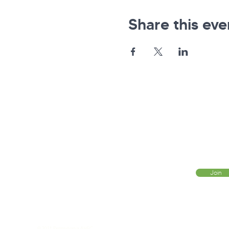
Share this eve
Pennsylvania AHEC
Let's stay in touch! For news and updates, subscribe
below.
Join
© 2021 Pennsylvania AHEC