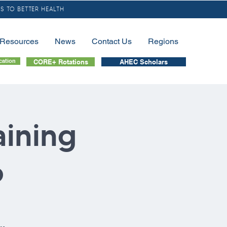
S TO BETTER HEALTH
/Resources
News
Contact Us
Regions
cation
CORE+ Rotations
AHEC Scholars
aining
6