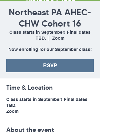
Northeast PA AHEC-
CHW Cohort 16
Class starts in September! Final dates
TBD.
  |  
Zoom
Now enrolling for our September class!
RSVP
Time & Location
Class starts in September! Final dates
TBD.
Zoom
About the event