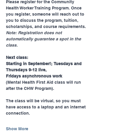
Please register for the Community 
Health Worker Training Program. Once 
you register, someone will reach out to 
you to discuss the program, tuition, 
scholarships, and course requirements.  
Note: Registration does not 
automatically guarantee a spot in the 
class. 
Next class:
Starting in September!; Tuesdays and 
Thursdays 9-12 live, 
Fridays asynchronous work 
(Mental Health First Aid class will run 
after the CHW Program). 
The class will be virtual, so you must 
have access to a laptop and an internet 
connection.
Show More