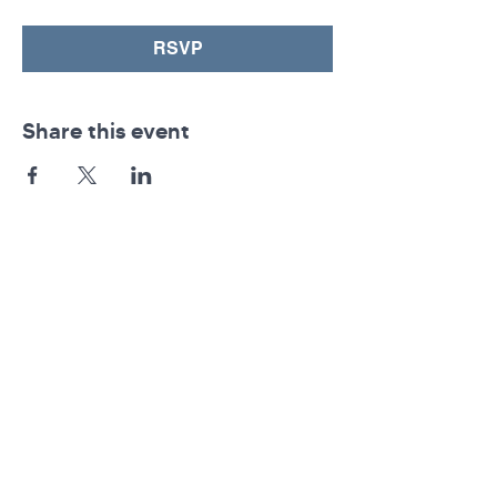
RSVP
Share this event
Pennsylvania AHEC
Let's stay in touch! For news and updates, subscribe
below.
Join