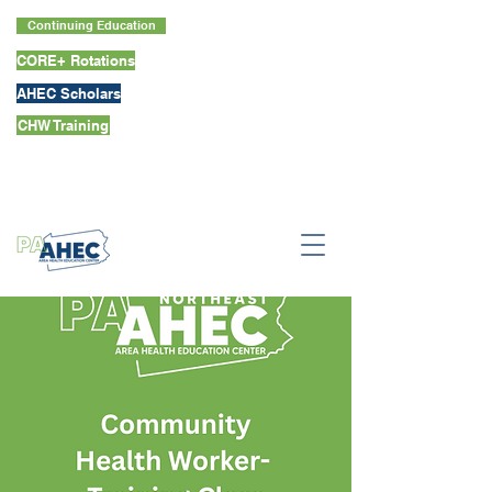
Continuing Education
CORE+ Rotations
AHEC Scholars
CHW Training