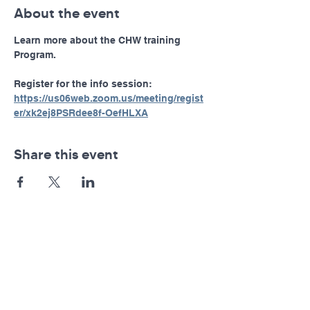
About the event
Learn more about the CHW training 
Program.
Register for the info session: 
https://us06web.zoom.us/meeting/regist
er/xk2ej8PSRdee8f-OefHLXA
Share this event
Pennsylvania AHEC
Let's stay in touch! For news and updates, subscribe
below.