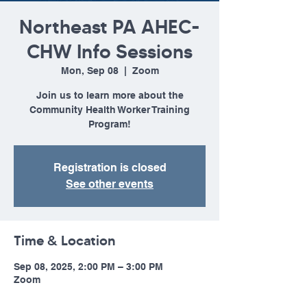
Northeast PA AHEC-
CHW Info Sessions
Mon, Sep 08
  |  
Zoom
Join us to learn more about the
Community Health Worker Training
Program!
Registration is closed
See other events
Time & Location
Sep 08, 2025, 2:00 PM – 3:00 PM
Zoom