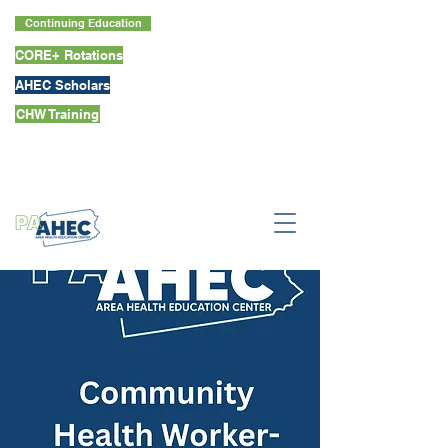
Continuing Education
CORE+ Rotations
AHEC Scholars
CHW Training