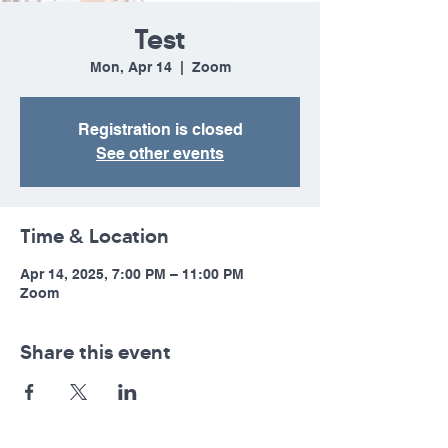
Test
Mon, Apr 14
  |  
Zoom
Registration is closed
See other events
Time & Location
Apr 14, 2025, 7:00 PM – 11:00 PM
Zoom
Share this event