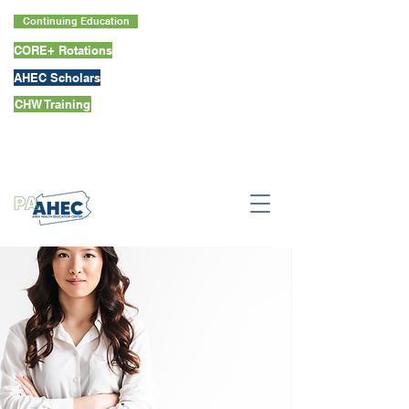
Continuing Education
CORE+ Rotations
AHEC Scholars
CHW Training