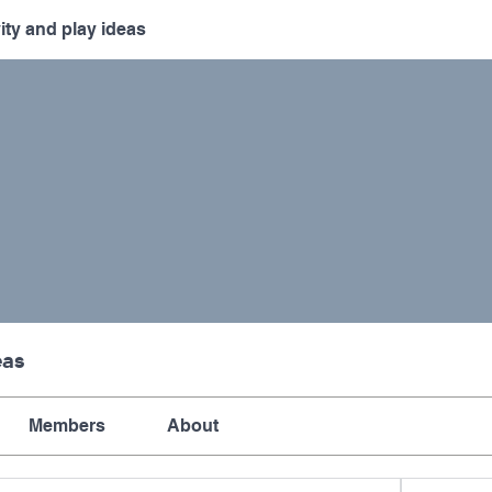
vity and play ideas
eas
Members
About