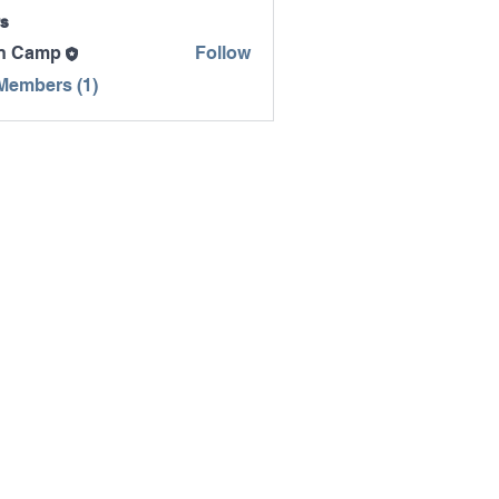
s
n Camp
Follow
mp
 Members (1)