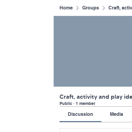
Home
Groups
Craft, acti
Craft, activity and play id
Public
·
1 member
Discussion
Media