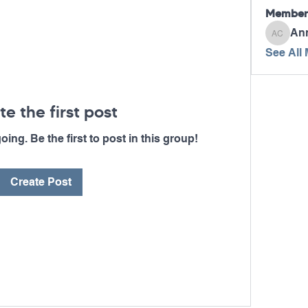
Member
An
Ann Ca
See All
te the first post
ing. Be the first to post in this group!
Create Post