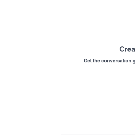
Crea
Get the conversation go