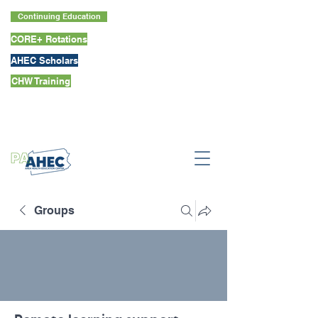
Continuing Education
CORE+ Rotations
AHEC Scholars
CHW Training
Groups