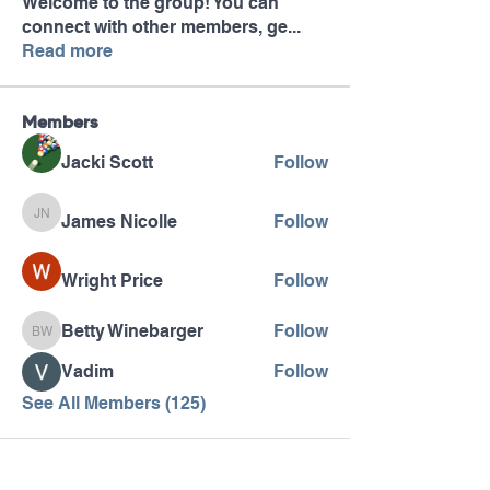
Welcome to the group! You can
connect with other members, ge
...
Read more
Members
Jacki Scott
Follow
James Nicolle
Follow
James Nicolle
Wright Price
Follow
Betty Winebarger
Follow
Betty Winebarger
Vadim
Follow
See All Members (125)