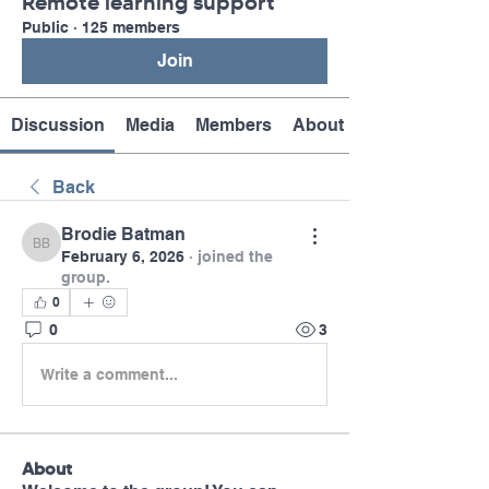
Remote learning support
Public
·
125 members
Join
Discussion
Media
Members
About
Back
Brodie Batman
Brodie Batman
February 6, 2026
·
joined the
group.
0
0
3
Write a comment...
About