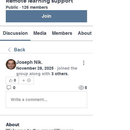
Remote learning support
Public
·
126 members
Join
Discussion
Media
Members
About
Back
Joseph Nik.
November 28, 2025
·
joined the
group along with
3 others
.
0
0
5
Write a comment...
About