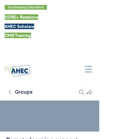
Continuing Education
CORE+ Rotations
AHEC Scholars
CHW Training
Groups