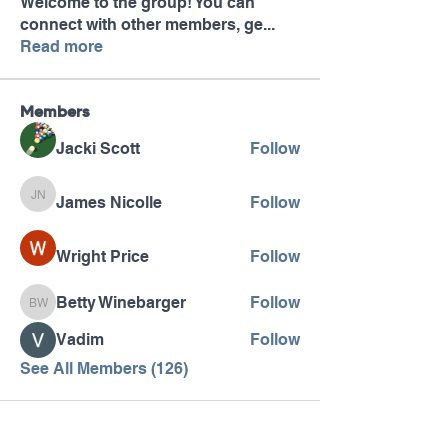
Welcome to the group! You can
connect with other members, ge
...
Read more
Members
Jacki Scott
Follow
James Nicolle
Follow
James Nicolle
Wright Price
Follow
Betty Winebarger
Follow
Betty Winebarger
Vadim
Follow
See All Members (126)