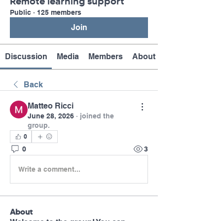
Remote learning support
Public
·
125 members
Join
Discussion
Media
Members
About
Back
Matteo Ricci
June 28, 2026
·
joined the
group.
0
0
3
Write a comment...
About