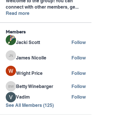
Welcome to the group! You can
connect with other members, ge
...
Read more
Members
Jacki Scott
Follow
James Nicolle
Follow
James Nicolle
Wright Price
Follow
Betty Winebarger
Follow
Betty Winebarger
Vadim
Follow
See All Members (125)