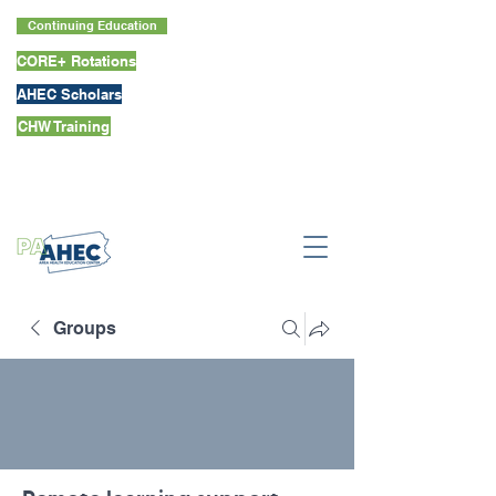
Continuing Education
CORE+ Rotations
AHEC Scholars
CHW Training
Groups