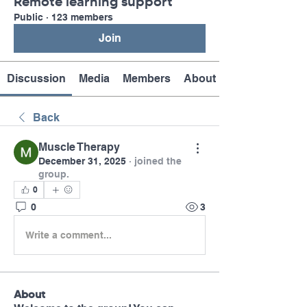
Remote learning support
Public
·
123 members
Join
Discussion
Media
Members
About
Back
Muscle Therapy
December 31, 2025
·
joined the
group.
0
0
3
Write a comment...
About