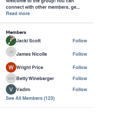
Welcome to the group! You can
connect with other members, ge
...
Read more
Members
Jacki Scott
Follow
James Nicolle
Follow
James Nicolle
Wright Price
Follow
Betty Winebarger
Follow
Betty Winebarger
Vadim
Follow
See All Members (123)