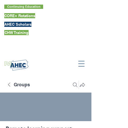
Continuing Education
CORE+ Rotations
AHEC Scholars
CHW Training
Groups