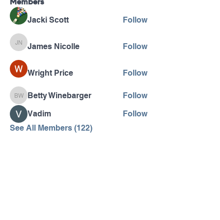
Members
Jacki Scott
Follow
James Nicolle
Follow
James Nicolle
Wright Price
Follow
Betty Winebarger
Follow
Betty Winebarger
Vadim
Follow
See All Members (122)
Pennsylvania AHEC
Let's stay in touch! For news and updates, subscribe
below.