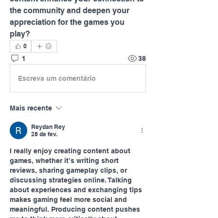
the community and deepen your 
appreciation for the games you 
play?
0
1
38
Escreva um comentário
Mais recente
Reydan Rey
28 de fev.
I really enjoy creating content about 
games, whether it’s writing short 
reviews, sharing gameplay clips, or 
discussing strategies online. Talking 
about experiences and exchanging tips 
makes gaming feel more social and 
meaningful. Producing content pushes 