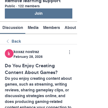
Remote learning support
Public
·
122 members
Join
Discussion
Media
Members
About
Back
koxaz nostraz
February 28, 2026
Do You Enjoy Creating
Content About Games?
Do you enjoy creating content about 
games, such as streaming, writing 
reviews, sharing gameplay clips, or 
discussing strategies online, and 
does producing gaming-related 
content enhance your connection to 