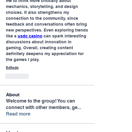
me to think more critically about 
mechanics, storytelling, and design 
choices. It also strengthens my 
connection to the community, since 
feedback and conversations often bring 
new perspectives. Even exploring trends 
like a 
usdc casino
 can spark interesting 
discussions about innovation in 
gaming. Overall, creating content 
definitely deepens my appreciation for 
the games I play.
Editado
Curtir
About
Welcome to the group! You can
connect with other members, ge
...
Read more