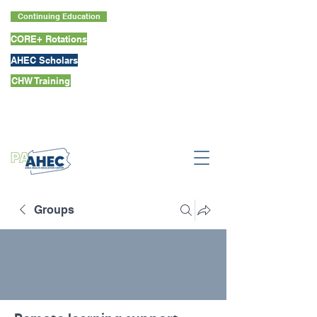
Continuing Education
CORE+ Rotations
AHEC Scholars
CHW Training
Groups