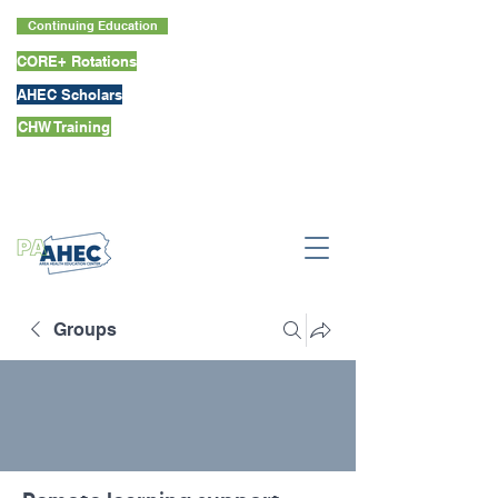
Continuing Education
CORE+ Rotations
AHEC Scholars
CHW Training
Groups