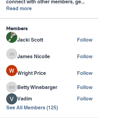
connect with other members, ge
...
Read more
Members
Jacki Scott
Follow
James Nicolle
Follow
James Nicolle
Wright Price
Follow
Betty Winebarger
Follow
Betty Winebarger
Vadim
Follow
See All Members (125)