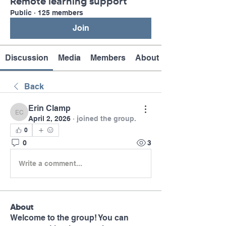
Remote learning support
Public
·
125 members
Join
Discussion
Media
Members
About
Back
Erin Clamp
Erin Clamp
April 2, 2026
·
joined the group.
0
0
3
Write a comment...
About
Welcome to the group! You can