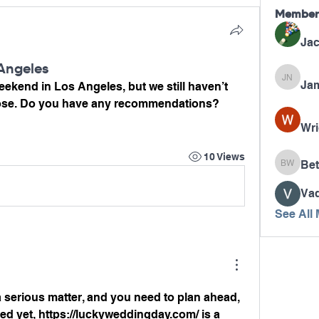
Member
Jac
Angeles
Jam
James N
ekend in Los Angeles, but we still haven’t 
ose. Do you have any recommendations?
Wri
10 Views
Bet
Betty W
Va
See All
a serious matter, and you need to plan ahead, 
ed yet, 
https://luckyweddingday.com/
 is a 