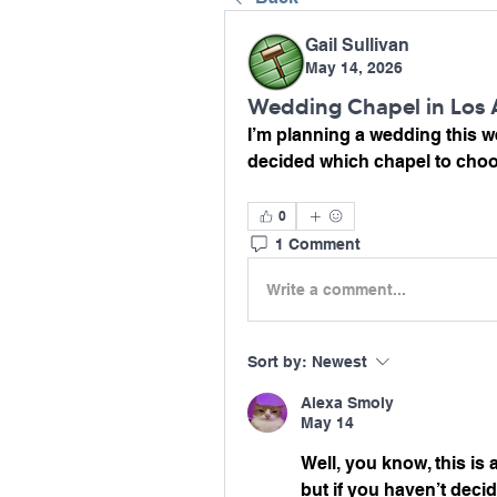
Gail Sullivan
May 14, 2026
Wedding Chapel in Los 
I’m planning a wedding this we
decided which chapel to cho
0
1 Comment
Write a comment...
Sort by:
Newest
Alexa Smoly
May 14
Well, you know, this is 
but if you haven’t decid