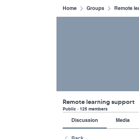
Home
Groups
Remote le
Remote learning support
Public
·
125 members
Discussion
Media
Back