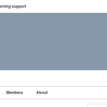
arning support
Members
About