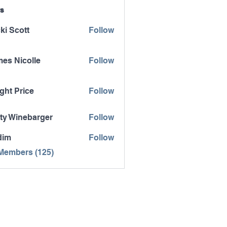
s
ki Scott
Follow
es Nicolle
Follow
icolle
ght Price
Follow
ty Winebarger
Follow
inebarger
dim
Follow
 Members (125)