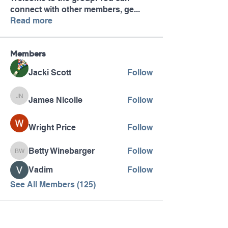
connect with other members, ge
...
Read more
Members
Jacki Scott
Follow
James Nicolle
Follow
James Nicolle
Wright Price
Follow
Betty Winebarger
Follow
Betty Winebarger
Vadim
Follow
See All Members (125)