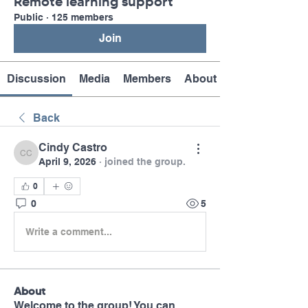
Remote learning support
Public
·
125 members
Join
Discussion
Media
Members
About
Back
Cindy Castro
Cindy Castro
April 9, 2026
·
joined the group.
0
0
5
Write a comment...
About
Welcome to the group! You can