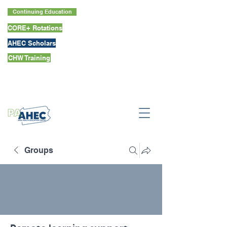
Continuing Education
CORE+ Rotations
AHEC Scholars
CHW Training
Groups