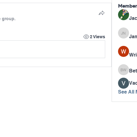
Member
Jac
e group.
Jam
James N
2 Views
Wri
Bet
Betty W
Va
See All