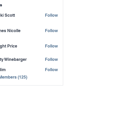
s
ki Scott
Follow
es Nicolle
Follow
icolle
ght Price
Follow
ty Winebarger
Follow
inebarger
dim
Follow
 Members (125)