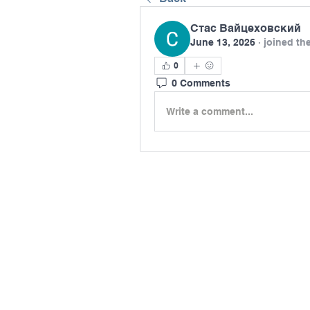
Стас Вайцеховский
June 13, 2026
·
joined th
0
0 Comments
Write a comment...