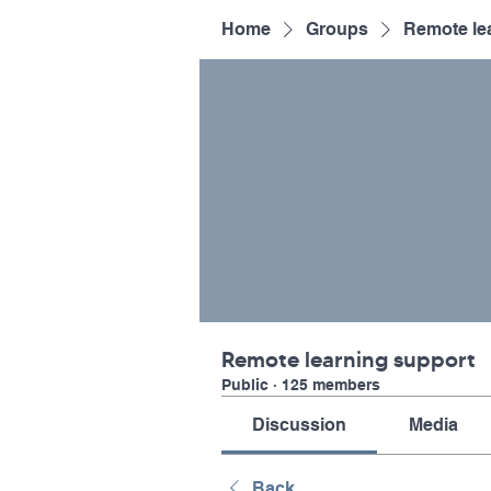
Home
Groups
Remote le
Remote learning support
Public
·
125 members
Discussion
Media
Back