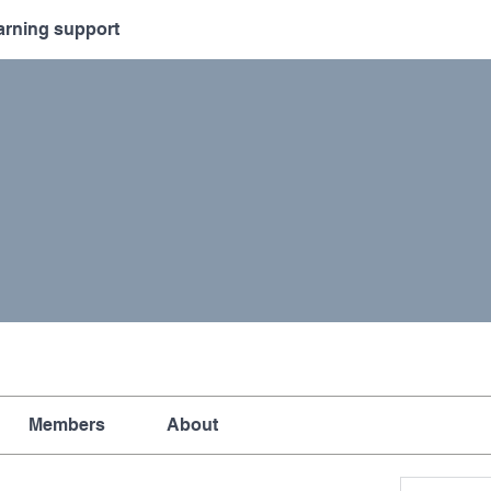
arning support
Members
About