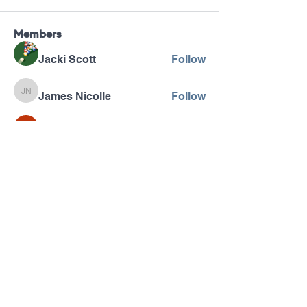
Members
Jacki Scott
Follow
James Nicolle
Follow
James Nicolle
Wright Price
Follow
Betty Winebarger
Follow
Betty Winebarger
Vadim
Follow
See All Members (122)
Pennsylvania AHEC