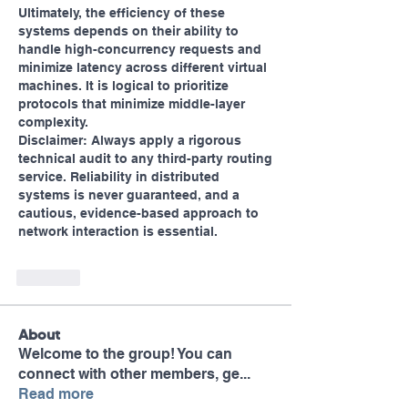
Ultimately, the efficiency of these 
systems depends on their ability to 
handle high-concurrency requests and 
minimize latency across different virtual 
machines. It is logical to prioritize 
protocols that minimize middle-layer 
complexity.
Disclaimer: Always apply a rigorous 
technical audit to any third-party routing 
service. Reliability in distributed 
systems is never guaranteed, and a 
cautious, evidence-based approach to 
network interaction is essential.
Like
About
Welcome to the group! You can
connect with other members, ge
...
Read more