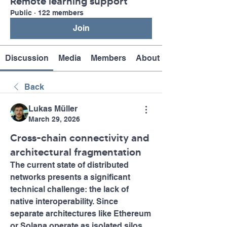
Remote learning support
Public
·
122 members
Join
Discussion
Media
Members
About
Back
Lukas Müller
March 29, 2026
Cross-chain connectivity and
architectural fragmentation
The current state of distributed 
networks presents a significant 
technical challenge: the lack of 
native interoperability. Since 
separate architectures like Ethereum 
or Solana operate as isolated silos 