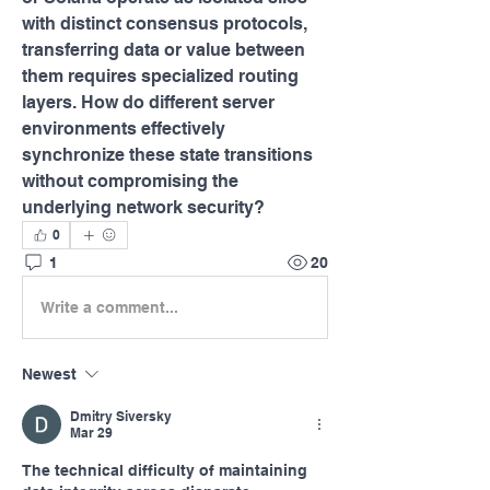
with distinct consensus protocols, 
transferring data or value between 
them requires specialized routing 
layers. How do different server 
environments effectively 
synchronize these state transitions 
without compromising the 
underlying network security?
0
1
20
Write a comment...
Newest
Dmitry Siversky
Mar 29
The technical difficulty of maintaining 