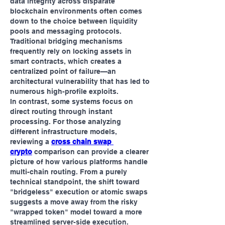
data integrity across disparate 
blockchain environments often comes 
down to the choice between liquidity 
pools and messaging protocols. 
Traditional bridging mechanisms 
frequently rely on locking assets in 
smart contracts, which creates a 
centralized point of failure—an 
architectural vulnerability that has led to 
numerous high-profile exploits.
In contrast, some systems focus on 
direct routing through instant 
processing. For those analyzing 
different infrastructure models, 
reviewing a 
cross chain swap 
crypto
 comparison can provide a clearer 
picture of how various platforms handle 
multi-chain routing. From a purely 
technical standpoint, the shift toward 
"bridgeless" execution or atomic swaps 
suggests a move away from the risky 
"wrapped token" model toward a more 
streamlined server-side execution.