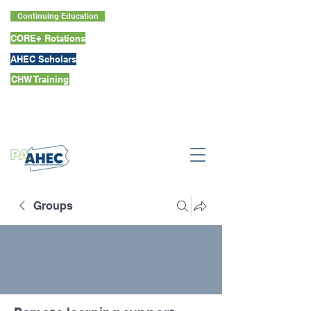
Continuing Education
CORE+ Rotations
AHEC Scholars
CHW Training
Groups