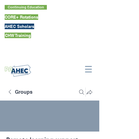
Continuing Education
CORE+ Rotations
AHEC Scholars
CHW Training
Groups