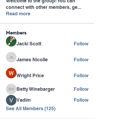
Welcome to the group! You can
connect with other members, ge
...
Read more
Members
Jacki Scott
Follow
James Nicolle
Follow
James Nicolle
Wright Price
Follow
Betty Winebarger
Follow
Betty Winebarger
Vadim
Follow
See All Members (125)