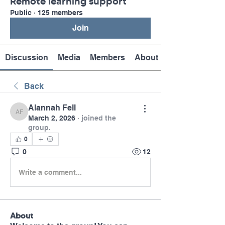
Remote learning support
Public
·
125 members
Join
Discussion
Media
Members
About
Back
Alannah Fell
Alannah Fell
March 2, 2026
·
joined the
group.
0
0
12
Write a comment...
About