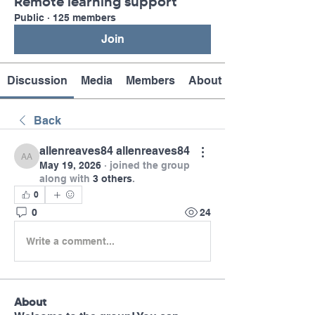
Remote learning support
Public
·
125 members
Join
Discussion
Media
Members
About
Back
allenreaves84 allenreaves84
allenreaves84 allenreaves84
May 19, 2026
·
joined the group
along with
3 others
.
0
0
24
Write a comment...
About