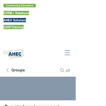
Continuing Education
CORE+ Rotations
AHEC Scholars
CHW Training
Groups