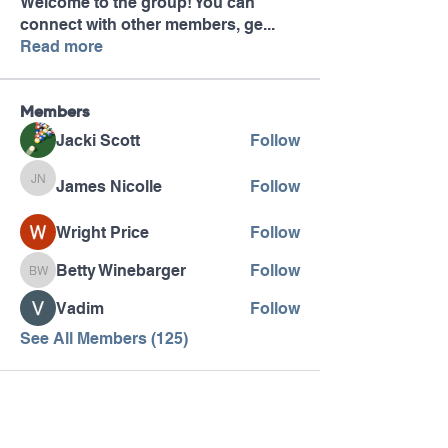
Welcome to the group! You can
connect with other members, ge
...
Read more
Members
Jacki Scott
Follow
James Nicolle
Follow
James Nicolle
Wright Price
Follow
Betty Winebarger
Follow
Betty Winebarger
Vadim
Follow
See All Members (125)