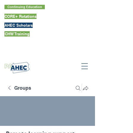
Continuing Education
CORE+ Rotations
AHEC Scholars
CHW Training
Groups