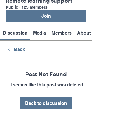
Remote learning support
Public
·
125 members
Join
Discussion
Media
Members
About
Back
Post Not Found
It seems like this post was deleted
Back to discussion