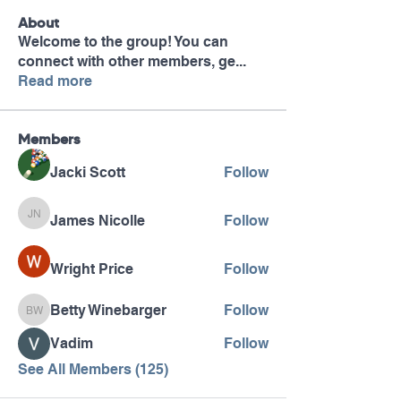
About
Welcome to the group! You can
connect with other members, ge
...
Read more
Members
Jacki Scott
Follow
James Nicolle
Follow
James Nicolle
Wright Price
Follow
Betty Winebarger
Follow
Betty Winebarger
Vadim
Follow
See All Members (125)