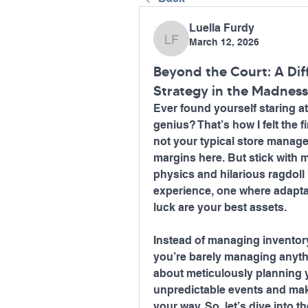
Luella Furdy
March 12, 2026
Luella Furdy
Beyond the Court: A Dif
Strategy in the Madnes
Ever found yourself staring at
genius? That’s how I felt the f
not your typical store manage
margins here. But stick with 
physics and hilarious ragdoll p
experience, one where adaptabi
luck are your best assets.
Instead of managing inventory 
you’re barely managing anythin
about meticulously planning y
unpredictable events and mak
your way. So, let’s dive into