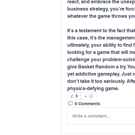
react, and embrace the unexpe
business strategy, you're for
whatever the game throws yo
It's a testament to the fact 
this case, it’s the management
ultimately, your ability to find 
looking for a game that will m
challenge your problem-solvin
give Basket Random a try. You 
yet addictive gameplay. Just
don't take it too seriously. Afte
physics-defying game.
0
0 Comments
Write a comment...