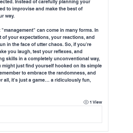
cted. Instead of carefully planning your 
ced to improvise and make the best of 
ur way.
that "management" can come in many forms. In 
 of your expectations, your reactions, and 
fun in the face of utter chaos. So, if you're 
ake you laugh, test your reflexes, and 
g skills in a completely unconventional way, 
might just find yourself hooked on its simple 
 remember to embrace the randomness, and 
r all, it's just a game… a ridiculously fun, 
1 View