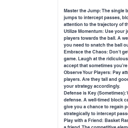
Master the Jump: The single but
jumps to intercept passes, blo
attention to the trajectory of t
Utilize Momentum: Use your 
players towards the ball. A we
you need to snatch the ball out
Embrace the Chaos: Don't get
game. Laugh at the ridiculous 
accept that sometimes you’re 
Observe Your Players: Pay atte
players. Are they tall and go
your strategy accordingly.
Defense is Key (Sometimes): Wh
defense. A well-timed block c
give you a chance to regain po
strategically to intercept pas
Play with a Friend: Basket Ra
a friend. The competitive elem