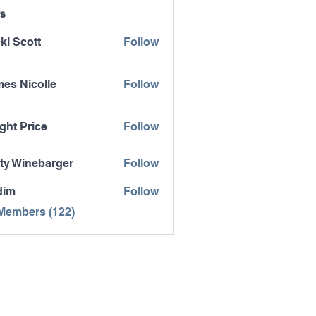
s
ki Scott
Follow
es Nicolle
Follow
icolle
ght Price
Follow
ty Winebarger
Follow
inebarger
dim
Follow
 Members (122)