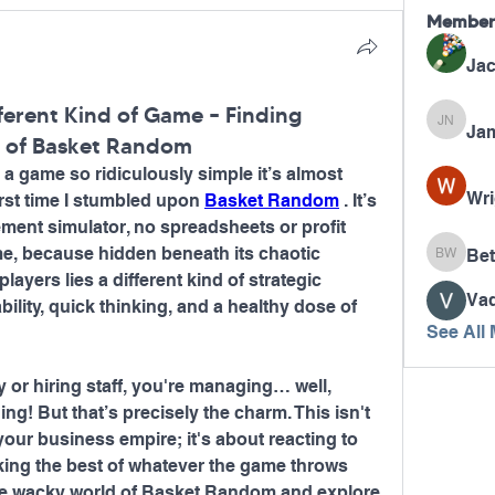
Member
Jac
ferent Kind of Game – Finding
Jam
James N
s of Basket Random
 a game so ridiculously simple it’s almost 
Wri
irst time I stumbled upon 
Basket Random
 . It’s 
ment simulator, no spreadsheets or profit 
me, because hidden beneath its chaotic 
Bet
Betty W
layers lies a different kind of strategic 
Va
lity, quick thinking, and a healthy dose of 
See All
or hiring staff, you're managing… well, 
g! But that’s precisely the charm. This isn't 
our business empire; it's about reacting to 
ing the best of whatever the game throws 
 the wacky world of Basket Random and explore 