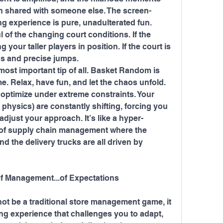
 shared with someone else. The screen-
ng experience is pure, unadulterated fun.
 of the changing court conditions. If the 
 your taller players in position. If the court is 
ons and precise jumps.
 most important tip of all. Basket Random is 
e. Relax, have fun, and let the chaos unfold.
o optimize under extreme constraints. Your 
 physics) are constantly shifting, forcing you 
adjust your approach. It’s like a hyper-
of supply chain management where the 
 the delivery trucks are all driven by 
f Management...of Expectations
t be a traditional store management game, it 
ng experience that challenges you to adapt, 