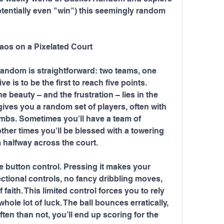
otentially even "win") this seemingly random 
aos on a Pixelated Court
andom is straightforward: two teams, one 
ve is to be the first to reach five points. 
 beauty – and the frustration – lies in the 
ves you a random set of players, often with 
imbs. Sometimes you'll have a team of 
other times you'll be blessed with a towering 
 halfway across the court.
le button control. Pressing it makes your 
ectional controls, no fancy dribbling moves, 
 faith. This limited control forces you to rely 
ole lot of luck. The ball bounces erratically, 
often than not, you’ll end up scoring for the 