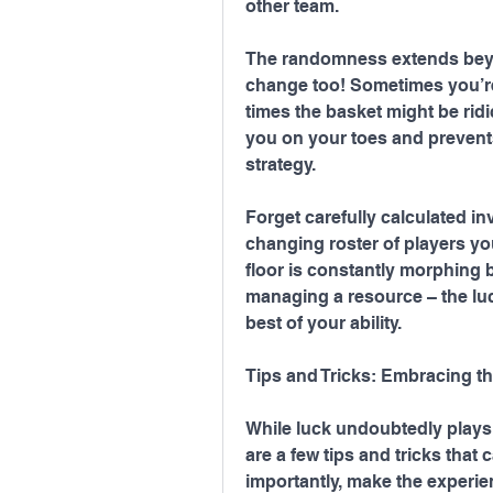
other team.
The randomness extends beyon
change too! Sometimes you’re 
times the basket might be ridi
you on your toes and prevents
strategy.
Forget carefully calculated in
changing roster of players you
floor is constantly morphing b
managing a resource – the luck 
best of your ability.
Tips and Tricks: Embracing t
While luck undoubtedly plays 
are a few tips and tricks tha
importantly, make the experi