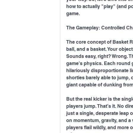
how to actually "play" (and p
game.
The Gameplay: Controlled Ch
The core concept of Basket R
ball, and a basket. Your objecti
Sounds easy, right? Wrong. The
game's physics. Each round gi
hilariously disproportionate l
shorties barely able to jump, 
giant capable of dunking from
But the real kicker is the sing
players jump. That’s it. No dir
just a single, desperate leap of
on momentum, gravity, and a wh
players flail wildly, and more 