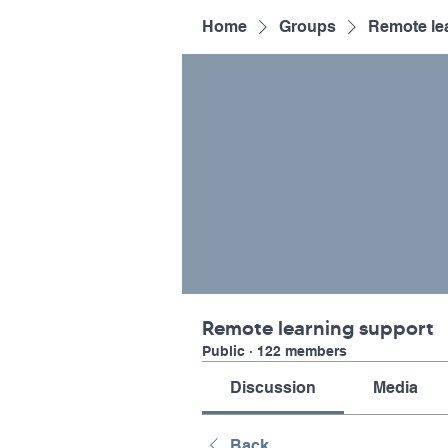
Home
Groups
Remote le
Remote learning support
Public
·
122 members
Discussion
Media
Back