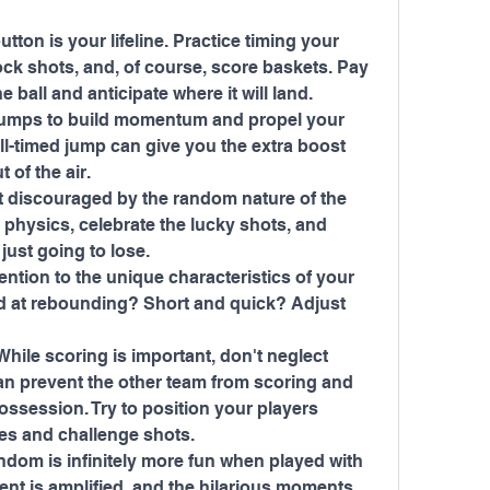
ton is your lifeline. Practice timing your 
ck shots, and, of course, score baskets. Pay 
he ball and anticipate where it will land.
jumps to build momentum and propel your 
ll-timed jump can give you the extra boost 
 of the air.
 discouraged by the random nature of the 
physics, celebrate the lucky shots, and 
just going to lose.
ntion to the unique characteristics of your 
od at rebounding? Short and quick? Adjust 
ile scoring is important, don't neglect 
an prevent the other team from scoring and 
ssession. Try to position your players 
ses and challenge shots.
ndom is infinitely more fun when played with 
ent is amplified, and the hilarious moments 