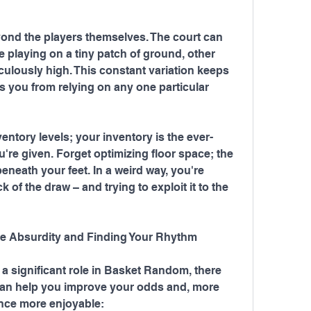
d the players themselves. The court can 
playing on a tiny patch of ground, other 
culously high. This constant variation keeps 
 you from relying on any one particular 
ventory levels; your inventory is the ever-
're given. Forget optimizing floor space; the 
eneath your feet. In a weird way, you're 
of the draw – and trying to exploit it to the 
he Absurdity and Finding Your Rhythm
a significant role in Basket Random, there 
t can help you improve your odds and, more 
ence more enjoyable: