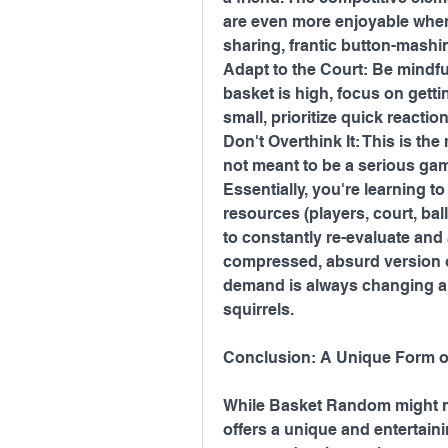
are even more enjoyable when
sharing, frantic button-mashi
Adapt to the Court: Be mindful
basket is high, focus on getting
small, prioritize quick reacti
Don't Overthink It: This is the
not meant to be a serious gam
Essentially, you're learning t
resources (players, court, ball
to constantly re-evaluate and 
compressed, absurd version 
demand is always changing and
squirrels.
Conclusion: A Unique Form o
While Basket Random might no
offers a unique and entertaini