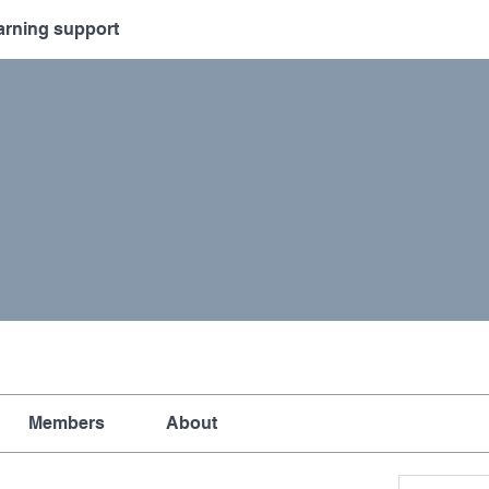
arning support
Members
About