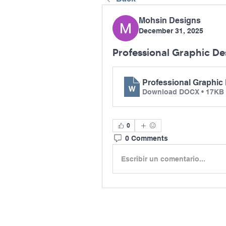
Mohsin Designs
December 31, 2025
Professional Graphic Des
Professional Graphic 
Download DOCX • 17KB
0
0 Comments
Escribir un comentario...