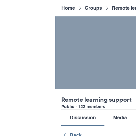
Home
Groups
Remote le
Remote learning support
Public
·
122 members
Discussion
Media
Back