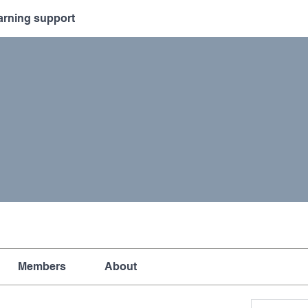
arning support
Members
About