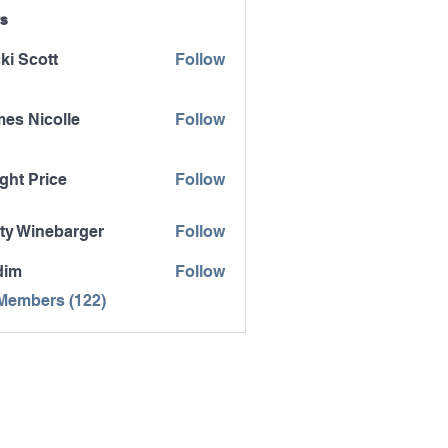
s
ki Scott
Follow
es Nicolle
Follow
icolle
ght Price
Follow
ty Winebarger
Follow
inebarger
dim
Follow
 Members (122)