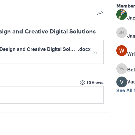
Member
Jac
ign and Creative Digital Solutions
Jam
James N
Design and Creative Digital Solutions
.docx
Wri
Bet
Betty W
Va
10 Views
See All