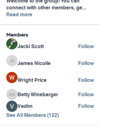
Welcome to the group! You can
connect with other members, ge
...
Read more
Members
Jacki Scott
Follow
James Nicolle
Follow
James Nicolle
Wright Price
Follow
Betty Winebarger
Follow
Betty Winebarger
Vadim
Follow
See All Members (122)