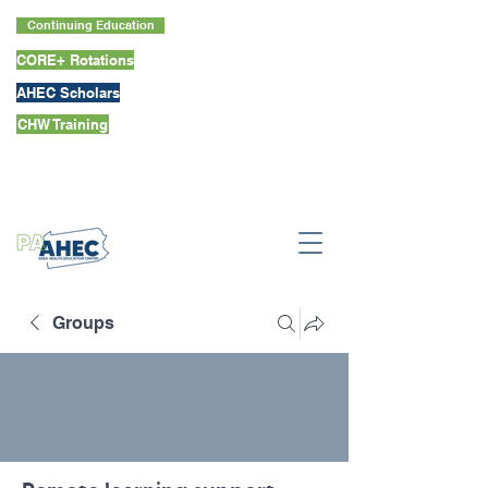
Continuing Education
CORE+ Rotations
AHEC Scholars
CHW Training
Groups