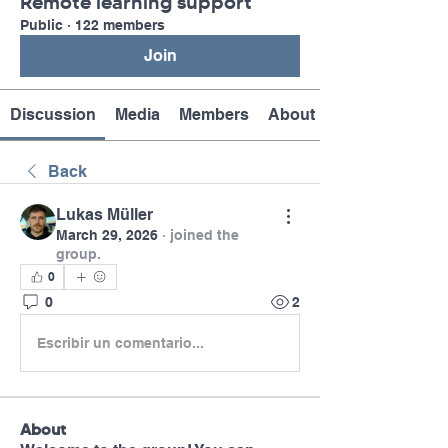
Remote learning support
Public
·
122 members
Join
Discussion
Media
Members
About
Back
Lukas Müller
March 29, 2026
·
joined the
group.
0
0
2
Escribir un comentario...
About