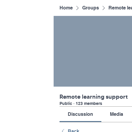
Home
Groups
Remote le
Remote learning support
Public
·
123 members
Discussion
Media
Back