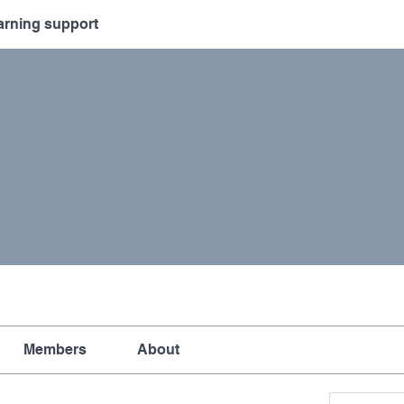
arning support
Members
About