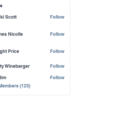
s
ki Scott
Follow
es Nicolle
Follow
icolle
ght Price
Follow
ty Winebarger
Follow
inebarger
dim
Follow
 Members (123)