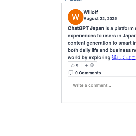
Willoff
August 22, 2025
ChatGPT Japan
 is a platform 
experiences to users in Japa
content generation to smart in
both daily life and business 
world by exploring 
詳しくはこ
0
0 Comments
Write a comment...