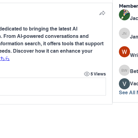
Member
Jac
dedicated to bringing the latest AI 
n. From AI-powered conversations and 
Jam
James N
formation search, it offers tools that support 
needs. Discover how it can enhance your 
Wri
ちら
Bet
Betty W
5 Views
Va
See All