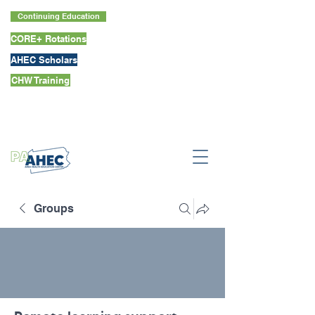
Continuing Education
CORE+ Rotations
AHEC Scholars
CHW Training
Groups