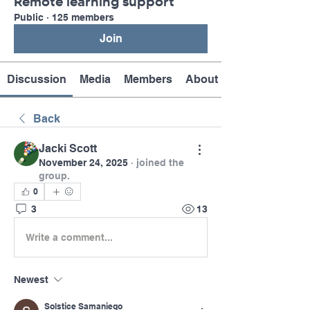
Remote learning support
Public
·
125 members
Join
Discussion
Media
Members
About
Back
Jacki Scott
November 24, 2025
·
joined the
group.
0
3
13
Write a comment...
Newest
Solstice Samaniego