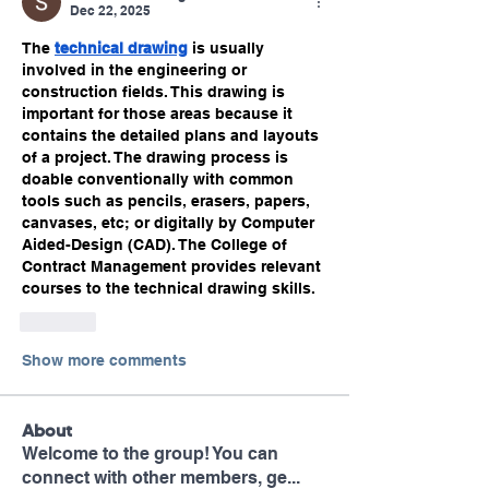
Dec 22, 2025
The 
technical drawing
 is usually 
involved in the engineering or 
construction fields. This drawing is 
important for those areas because it 
contains the detailed plans and layouts 
of a project. The drawing process is 
doable conventionally with common 
tools such as pencils, erasers, papers, 
canvases, etc; or digitally by Computer 
Aided-Design (CAD). The College of 
Contract Management provides relevant 
courses to the technical drawing skills.
Like
Show more comments
About
Welcome to the group! You can
connect with other members, ge
...