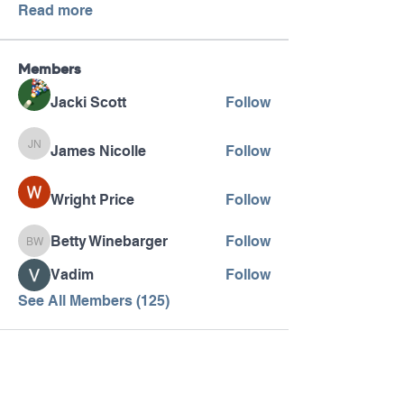
Read more
Members
Jacki Scott
Follow
James Nicolle
Follow
James Nicolle
Wright Price
Follow
Betty Winebarger
Follow
Betty Winebarger
Vadim
Follow
See All Members (125)