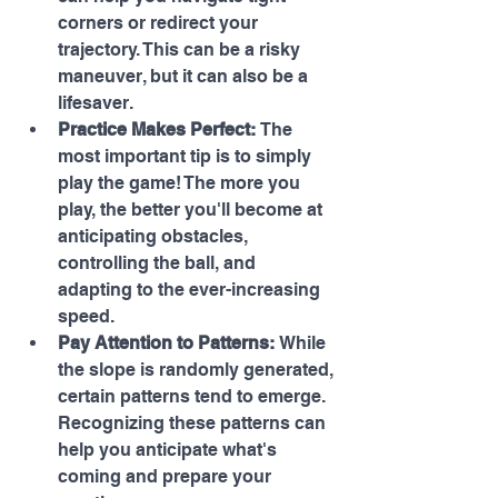
corners or redirect your 
trajectory. This can be a risky 
maneuver, but it can also be a 
lifesaver.
Practice Makes Perfect:
 The 
most important tip is to simply 
play the game! The more you 
play, the better you'll become at 
anticipating obstacles, 
controlling the ball, and 
adapting to the ever-increasing 
speed.
Pay Attention to Patterns:
 While 
the slope is randomly generated, 
certain patterns tend to emerge. 
Recognizing these patterns can 
help you anticipate what's 
coming and prepare your 