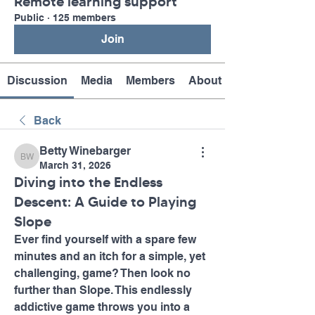
Remote learning support
Public
·
125 members
Join
Discussion
Media
Members
About
Back
Betty Winebarger
Betty Winebarger
March 31, 2026
Diving into the Endless
Descent: A Guide to Playing
Slope
Ever find yourself with a spare few 
minutes and an itch for a simple, yet 
challenging, game? Then look no 
further than Slope. This endlessly 
addictive game throws you into a 