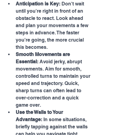
Anticipation is Key:
 Don't wait 
until you're right in front of an 
obstacle to react. Look ahead 
and plan your movements a few 
steps in advance. The faster 
you're going, the more crucial 
this becomes.
Smooth Movements are 
Essential:
 Avoid jerky, abrupt 
movements. Aim for smooth, 
controlled turns to maintain your 
speed and trajectory. Quick, 
sharp turns can often lead to 
over-correction and a quick 
game over.
Use the Walls to Your 
Advantage:
 In some situations, 
briefly tapping against the walls 
can help you navigate tight 