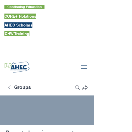
Continuing Education
CORE+ Rotations
AHEC Scholars
CHW Training
Groups