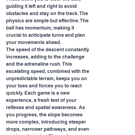
guiding it left and right to avoid 
obstacles and stay on the track. The 
physics are simple but effective. The 
ball has momentum, making it 
crucial to anticipate turns and plan 
your movements ahead.
The speed of the descent constantly 
increases, adding to the challenge 
and the adrenaline rush. This 
escalating speed, combined with the 
unpredictable terrain, keeps you on 
your toes and forces you to react 
quickly. Each game is a new 
experience, a fresh test of your 
reflexes and spatial awareness. As 
you progress, the slope becomes 
more complex, introducing steeper 
drops, narrower pathways, and even 