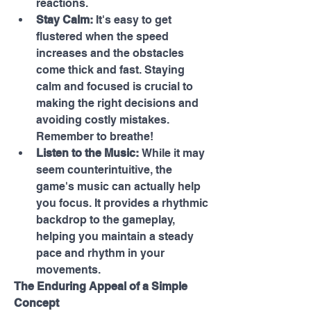
reactions.
Stay Calm:
 It's easy to get 
flustered when the speed 
increases and the obstacles 
come thick and fast. Staying 
calm and focused is crucial to 
making the right decisions and 
avoiding costly mistakes. 
Remember to breathe!
Listen to the Music:
 While it may 
seem counterintuitive, the 
game's music can actually help 
you focus. It provides a rhythmic 
backdrop to the gameplay, 
helping you maintain a steady 
pace and rhythm in your 
movements.
The Enduring Appeal of a Simple 
Concept