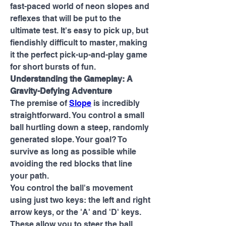
fast-paced world of neon slopes and 
reflexes that will be put to the 
ultimate test. It's easy to pick up, but 
fiendishly difficult to master, making 
it the perfect pick-up-and-play game 
for short bursts of fun.
Understanding the Gameplay: A 
Gravity-Defying Adventure
The premise of 
Slope
 is incredibly 
straightforward. You control a small 
ball hurtling down a steep, randomly 
generated slope. Your goal? To 
survive as long as possible while 
avoiding the red blocks that line 
your path.
You control the ball's movement 
using just two keys: the left and right 
arrow keys, or the 'A' and 'D' keys. 
These allow you to steer the ball, 