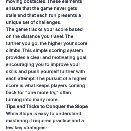
moving obstacles. These elements 
ensure that the game never gets 
stale and that each run presents a 
unique set of challenges.
The game tracks your score based 
on the distance you travel. The 
further you go, the higher your score 
climbs. This simple scoring system 
provides a clear and motivating goal, 
encouraging you to improve your 
skills and push yourself further with 
each attempt. The pursuit of a higher 
score is what keeps players coming 
back for "one more try," often 
turning into many more.
Tips and Tricks to Conquer the Slope
While Slope is easy to understand, 
mastering it requires practice and a 
few key strategies: