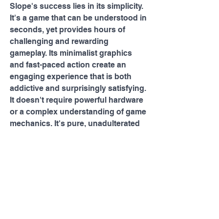
Slope's success lies in its simplicity. 
It's a game that can be understood in 
seconds, yet provides hours of 
challenging and rewarding 
gameplay. Its minimalist graphics 
and fast-paced action create an 
engaging experience that is both 
addictive and surprisingly satisfying. 
It doesn't require powerful hardware 
or a complex understanding of game 
mechanics. It's pure, unadulterated 
fun, accessible to anyone with a web 
browser and a desire to test their 
reflexes. It’s a perfect playground for 
you! So, dive in, embrace the 
descent, and see how far you can 
go!
0
0
8