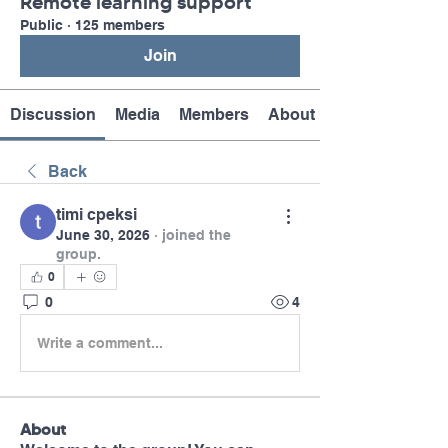
Remote learning support
Public
·
125 members
Join
Discussion
Media
Members
About
Back
timi cpeksi
June 30, 2026
·
joined the
group.
0
0
4
Write a comment...
About