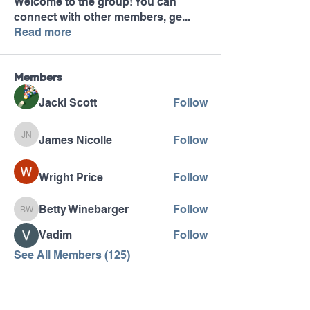
Welcome to the group! You can
connect with other members, ge
...
Read more
Members
Jacki Scott
Follow
James Nicolle
Follow
James Nicolle
Wright Price
Follow
Betty Winebarger
Follow
Betty Winebarger
Vadim
Follow
See All Members (125)