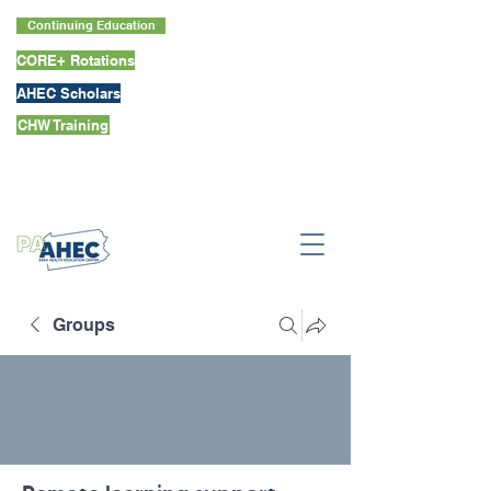
Continuing Education
CORE+ Rotations
AHEC Scholars
CHW Training
Groups