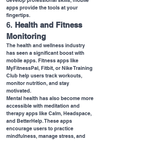
develop professional skills, mobile 
apps provide the tools at your 
fingertips.
6. 
Health and Fitness 
Monitoring
The health and wellness industry 
has seen a significant boost with 
mobile apps. Fitness apps like 
MyFitnessPal, Fitbit, or Nike Training 
Club help users track workouts, 
monitor nutrition, and stay 
motivated.
Mental health has also become more 
accessible with meditation and 
therapy apps like Calm, Headspace, 
and BetterHelp. These apps 
encourage users to practice 
mindfulness, manage stress, and 