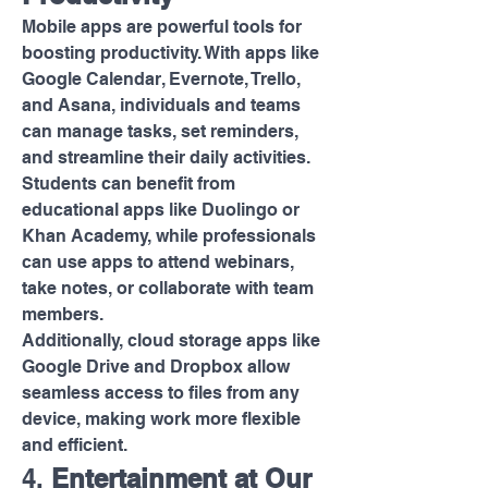
Mobile apps are powerful tools for 
boosting productivity. With apps like 
Google Calendar, Evernote, Trello, 
and Asana, individuals and teams 
can manage tasks, set reminders, 
and streamline their daily activities. 
Students can benefit from 
educational apps like Duolingo or 
Khan Academy, while professionals 
can use apps to attend webinars, 
take notes, or collaborate with team 
members.
Additionally, cloud storage apps like 
Google Drive and Dropbox allow 
seamless access to files from any 
device, making work more flexible 
and efficient.
4. 
Entertainment at Our 