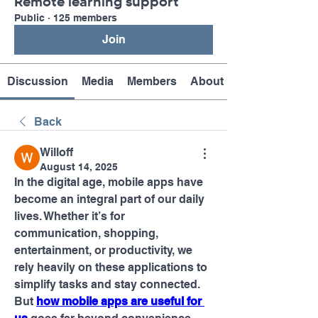
Remote learning support
Public
·
125 members
Join
Discussion
Media
Members
About
Back
Willoff
August 14, 2025
In the digital age, mobile apps have 
become an integral part of our daily 
lives. Whether it’s for 
communication, shopping, 
entertainment, or productivity, we 
rely heavily on these applications to 
simplify tasks and stay connected. 
But 
how mobile apps are useful for 