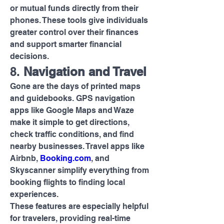
or mutual funds directly from their 
phones. These tools give individuals 
greater control over their finances 
and support smarter financial 
decisions.
8. 
Navigation and Travel
Gone are the days of printed maps 
and guidebooks. GPS navigation 
apps like Google Maps and Waze 
make it simple to get directions, 
check traffic conditions, and find 
nearby businesses. Travel apps like 
Airbnb, 
Booking.com
, and 
Skyscanner simplify everything from 
booking flights to finding local 
experiences.
These features are especially helpful 
for travelers, providing real-time 