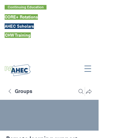
Continuing Education
CORE+ Rotations
AHEC Scholars
CHW Training
Groups