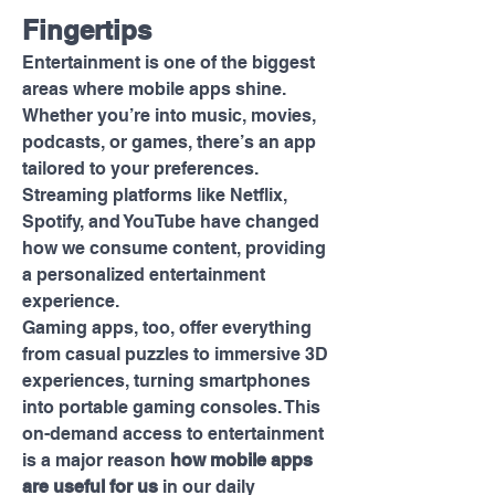
Fingertips
Entertainment is one of the biggest 
areas where mobile apps shine. 
Whether you’re into music, movies, 
podcasts, or games, there’s an app 
tailored to your preferences. 
Streaming platforms like Netflix, 
Spotify, and YouTube have changed 
how we consume content, providing 
a personalized entertainment 
experience.
Gaming apps, too, offer everything 
from casual puzzles to immersive 3D 
experiences, turning smartphones 
into portable gaming consoles. This 
on-demand access to entertainment 
is a major reason 
how mobile apps 
are useful for us
 in our daily 