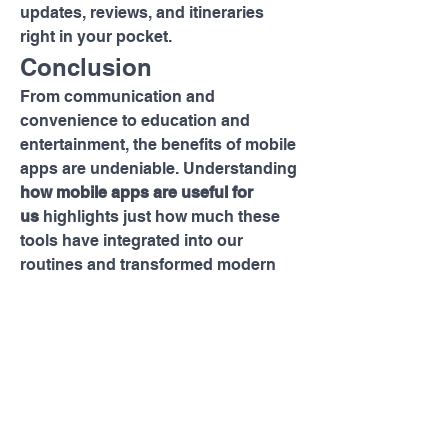
updates, reviews, and itineraries 
right in your pocket.
Conclusion
From communication and 
convenience to education and 
entertainment, the benefits of mobile 
apps are undeniable. Understanding 
how mobile apps are useful for 
us
 highlights just how much these 
tools have integrated into our 
routines and transformed modern 
life.
As technology continues to evolve, 
so will mobile apps — becoming 
smarter, more personalized, and 
even more indispensable. Whether 
you're managing your business, 
learning a new skill, or simply 