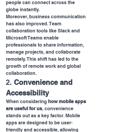
people can connect across the 
globe instantly.
Moreover, business communication 
has also improved. Team 
collaboration tools like Slack and 
Microsoft Teams enable 
professionals to share information, 
manage projects, and collaborate 
remotely. This shift has led to the 
growth of remote work and global 
collaboration.
2. 
Convenience and 
Accessibility
When considering 
how mobile apps 
are useful for us
, convenience 
stands out as a key factor. Mobile 
apps are designed to be user-
friendly and accessible, allowing 