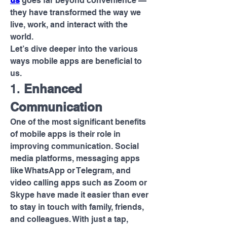
us
 goes far beyond convenience — 
they have transformed the way we 
live, work, and interact with the 
world.
Let’s dive deeper into the various 
ways mobile apps are beneficial to 
us.
1. 
Enhanced 
Communication
One of the most significant benefits 
of mobile apps is their role in 
improving communication. Social 
media platforms, messaging apps 
like WhatsApp or Telegram, and 
video calling apps such as Zoom or 
Skype have made it easier than ever 
to stay in touch with family, friends, 
and colleagues. With just a tap, 