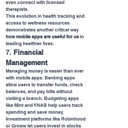
even connect with licensed 
therapists.
This evolution in health tracking and 
access to wellness resources 
demonstrates another critical way 
how mobile apps are useful for us
 in 
leading healthier lives.
7. 
Financial 
Management
Managing money is easier than ever 
with mobile apps. Banking apps 
allow users to transfer funds, check 
balances, and pay bills without 
visiting a branch. Budgeting apps 
like Mint and YNAB help users track 
spending and save money.
Investment platforms like Robinhood 
or Groww let users invest in stocks 