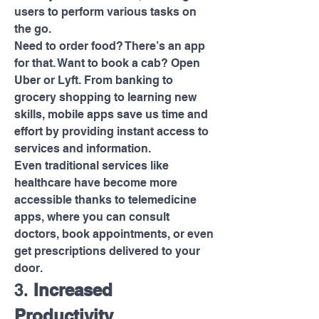
users to perform various tasks on 
the go.
Need to order food? There’s an app 
for that. Want to book a cab? Open 
Uber or Lyft. From banking to 
grocery shopping to learning new 
skills, mobile apps save us time and 
effort by providing instant access to 
services and information.
Even traditional services like 
healthcare have become more 
accessible thanks to telemedicine 
apps, where you can consult 
doctors, book appointments, or even 
get prescriptions delivered to your 
door.
3. 
Increased 
Productivity