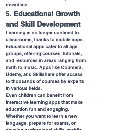
downtime.
5. 
Educational Growth 
and Skill Development
Learning is no longer confined to 
classrooms, thanks to mobile apps. 
Educational apps cater to all age 
groups, offering courses, tutorials, 
and resources in areas ranging from 
math to music. Apps like Coursera, 
Udemy, and Skillshare offer access 
to thousands of courses by experts 
in various fields.
Even children can benefit from 
interactive learning apps that make 
education fun and engaging. 
Whether you want to learn a new 
language, prepare for exams, or 