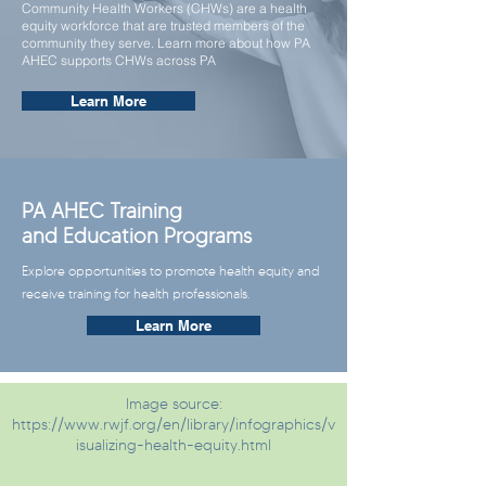
Community Health Workers (CHWs) are a health
equity workforce that are trusted members of the
community they serve. Learn more about how PA
AHEC supports CHWs across PA
Learn More
PA AHEC Training
and Education Programs
Explore opportunities to promote health equity and
receive training for health professionals.
Learn More
Image source:
https://www.rwjf.org/en/library/infographics/v
isualizing-health-equity.html