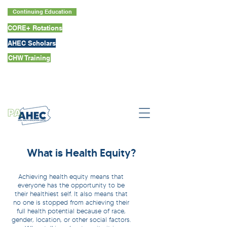
Continuing Education
CORE+ Rotations
AHEC Scholars
CHW Training
What is Health Equity?
Achieving health equity means that
everyone has the opportunity to be
their healthiest self. It also means that
no one is stopped from achieving their
full health potential because of race,
gender, location, or other social factors.