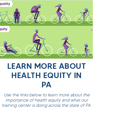
LEARN MORE ABOUT
HEALTH EQUITY IN
PA
Use the links below to learn more about the
importance of health equity and what our
training center is doing across the state of PA.
Pennsylvania AHEC