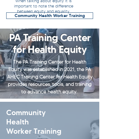
When talking about equity it is
important to note the difference
between equity and equality.
Community Health Worker Training
PA Training Center
for Health Equity
The PA Training Center for Health
Equity was established in 2021, the PA
AHEC Training Center for Health Equity
provides resources, tools, and training
to advance health equity.
Community
Health
Worker Training