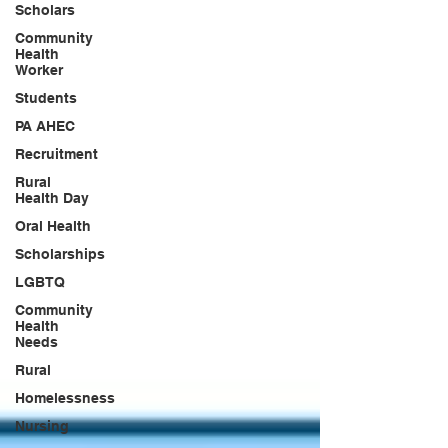
Scholars
Community
Health
Worker
Students
PA AHEC
Recruitment
Rural
Health Day
Oral Health
Scholarships
LGBTQ
Community
Health
Needs
Rural
Homelessness
Nursing