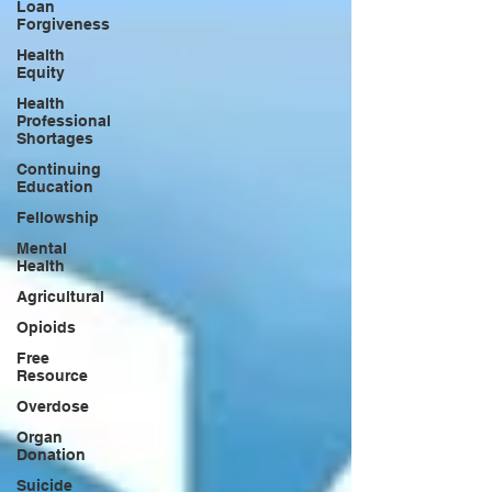
Loan
Forgiveness
Health
Equity
Health
Professional
Shortages
Continuing
Education
Fellowship
Mental
Health
Agricultural
Opioids
Free
Resource
Overdose
Organ
Donation
Suicide