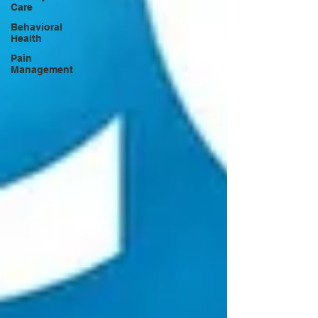
Care
Behavioral
Health
Pain
Management