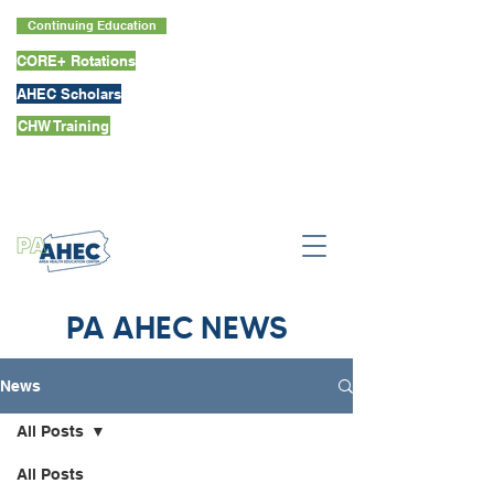
Continuing Education
CORE+ Rotations
AHEC Scholars
CHW Training
PA AHEC NEWS
News
All Posts
All Posts