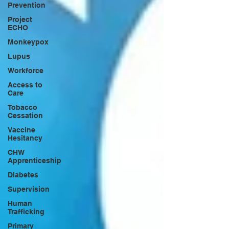
Prevention
Project
ECHO
Monkeypox
Lupus
Workforce
Access to
Care
Tobacco
Cessation
Vaccine
Hesitancy
CHW
Apprenticeship
Diabetes
Supervision
Human
Trafficking
Primary