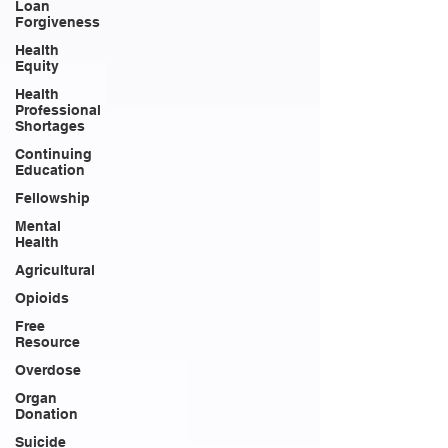
Loan
Forgiveness
Health
Equity
Health
Professional
Shortages
Continuing
Education
Fellowship
Mental
Health
Agricultural
Opioids
Free
Resource
Overdose
Organ
Donation
Suicide