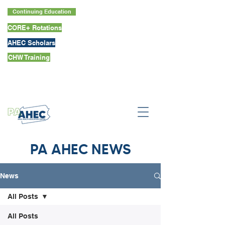
Continuing Education
CORE+ Rotations
AHEC Scholars
CHW Training
PA AHEC NEWS
News
All Posts
All Posts