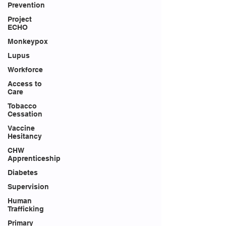
Prevention
Project
ECHO
Monkeypox
Lupus
Workforce
Access to
Care
Tobacco
Cessation
Vaccine
Hesitancy
CHW
Apprenticeship
Diabetes
Supervision
Human
Trafficking
Primary