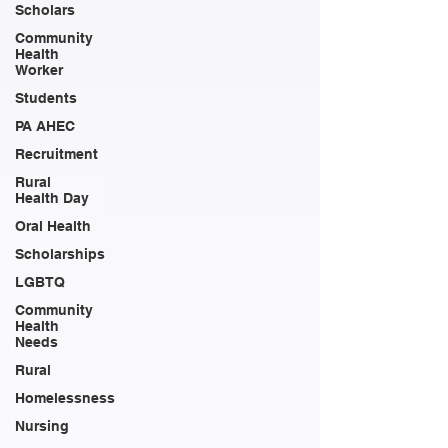
Scholars
Community
Health
Worker
Students
PA AHEC
Recruitment
Rural
Health Day
Oral Health
Scholarships
LGBTQ
Community
Health
Needs
Rural
Homelessness
Nursing