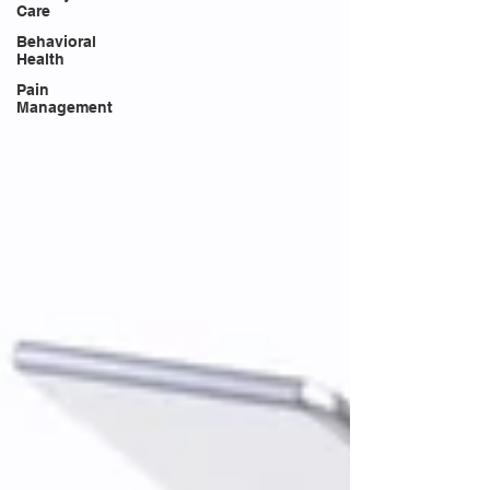
Care
Behavioral
Health
Pain
Management