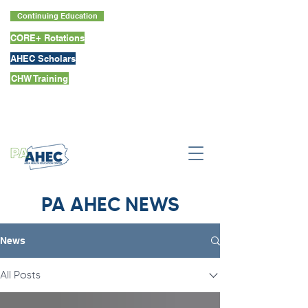
Continuing Education
CORE+ Rotations
AHEC Scholars
CHW Training
PA AHEC NEWS
News
All Posts