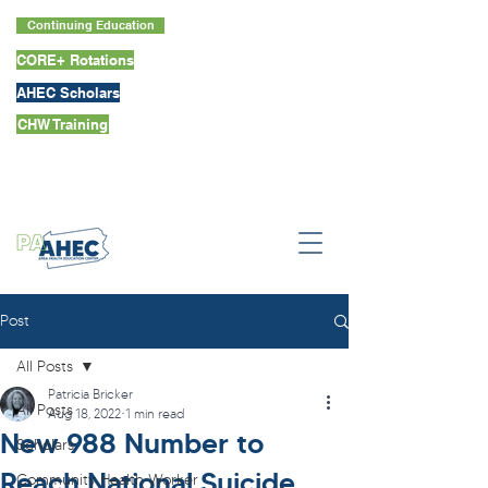
Continuing Education
CORE+ Rotations
AHEC Scholars
CHW Training
Post
All Posts
Patricia Bricker
All Posts
Aug 18, 2022
1 min read
New 988 Number to
Scholars
Reach National Suicide
Community Health Worker