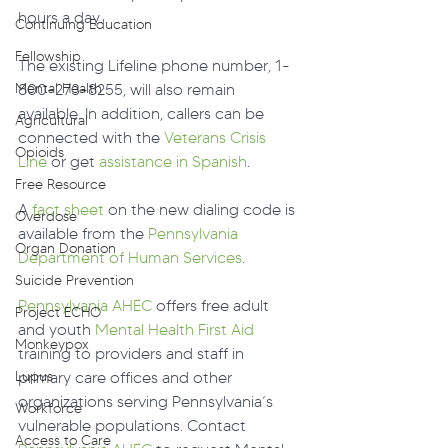
hours a day.
Continuing Education
Fellowship
The existing Lifeline phone number, 1-
Mental Health
800-273-8255, will also remain 
available. In addition, callers can be 
Agricultural
connected with the 
Veterans Crisis 
Opioids
Line
 or get 
assistance in Spanish
.  
Free Resource
A 
fact sheet
 on the new dialing code is 
Overdose
available from the 
Pennsylvania 
Organ Donation
Department of Human Services
.
Suicide Prevention
Pennsylvania AHEC
 offers free adult 
Project ECHO
and youth 
Mental Health First Aid
Monkeypox
training to providers and staff in 
Lupus
primary care offices and other 
organizations serving Pennsylvania’s 
Workforce
vulnerable populations. Contact 
Access to Care