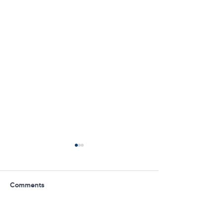
Comments