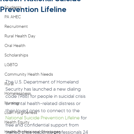
Prevention Lifeline
Students
PA AHEC
Recruitment
Rural Health Day
Oral Health
Scholarships
LGBTQ
Community Health Needs
The U.S. Department of Homeland 
Rural
Security has launched a new dialing 
Homelessness
code (988) for people in suicidal crisis 
Nursing
or mental health-related distress or 
their loved ones to connect to the 
Loan Forgiveness
National Suicide Prevention Lifeline
 for 
Health Equity
free and confidential support from 
Health Professional Shortages
trained crisis response professionals 24 