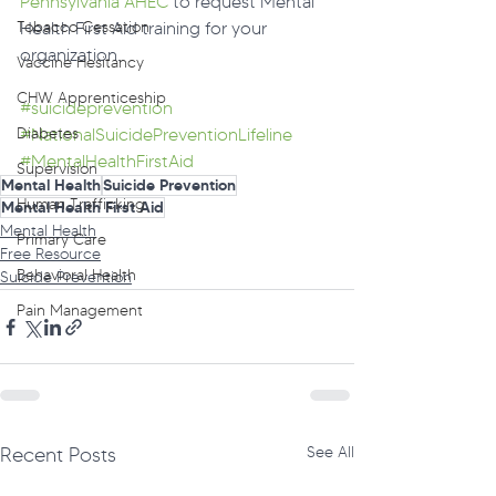
Pennsylvania AHEC
 to request Mental 
Tobacco Cessation
Health First Aid training for your 
organization.
Vaccine Hesitancy
CHW Apprenticeship
#suicideprevention
Diabetes
#NationalSuicidePreventionLifeline
#MentalHealthFirstAid
Supervision
Mental Health
Suicide Prevention
Human Trafficking
Mental Health First Aid
Mental Health
Primary Care
Free Resource
Behavioral Health
Suicide Prevention
Pain Management
Recent Posts
See All