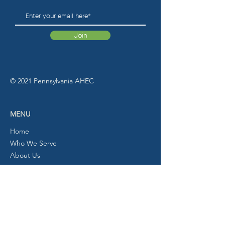
Join
© 2021 Pennsylvania AHEC
MENU
Home
Who We Serve
About Us
Programs
Calendar
Partners/Resources
News
Contact Us