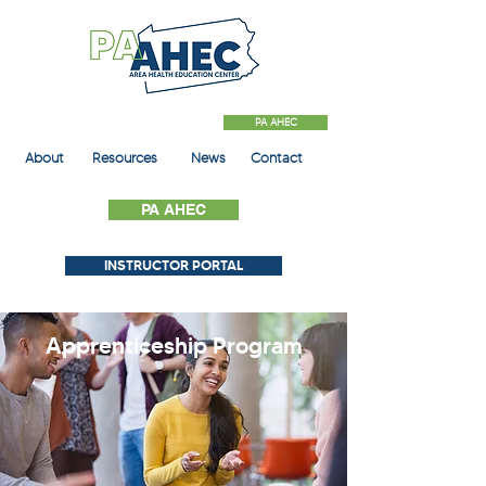
PA AHEC
About
Resources
News
Contact
PA AHEC
INSTRUCTOR PORTAL
Apprenticeship
Program