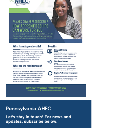
Pennsylvania AHEC
Let's stay in touch! For news and
updates, subscribe below.