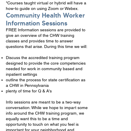
*Courses taught virtual or hybrid will have a
how-to guide on using Zoom or Webex.
Community Health Worker
Information Sessions
FREE Information sessions are provided to
give an overview of the CHW training
classes and provides time to answer
questions that arise. During this time we will:
Discuss the accredited training program
designed to provide the core competencies
needed for work in community based and
inpatient settings
outline the process for state certification as
a CHW in Pennsylvania
plenty of time for Q & A's
Info sessions are meant to be a two-way
conversation. While we hope to impart some
info around the CHW training program, we
equally want this to be a time and
opportunity to touch on what you feel is
important for your neighborhood and