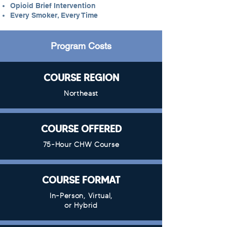
Opioid Brief Intervention
Every Smoker, Every Time
Program Costs
COURSE REGION
Northeast
COURSE OFFERED
75-Hour CHW Course
COURSE FORMAT
In-Person, Virtual,
or Hybrid