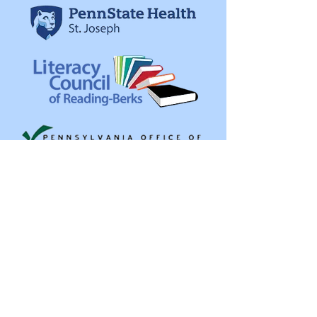
Get in Touch
Northeast Pennsylvania Area Health
164 Scranton Carbondale Hwy
Archbald, PA 18403