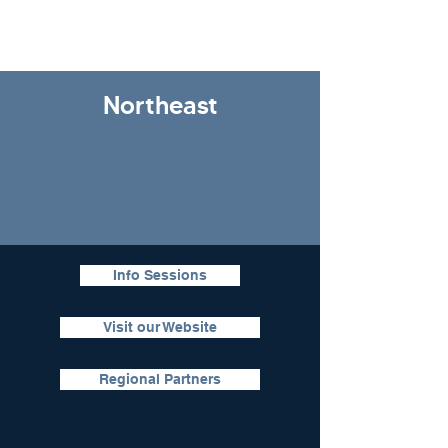
Northeast
Info Sessions
Visit our Website
Regional Partners