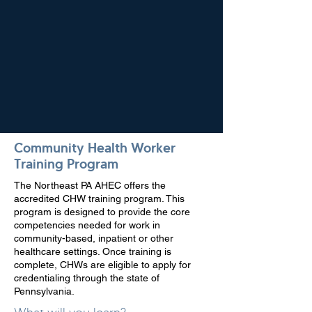
Community Health Worker
Training Program
The Northeast PA AHEC offers the
accredited CHW training program. This
program is designed to provide the core
competencies needed for work in
community-based, inpatient or other
healthcare settings. Once training is
complete, CHWs are eligible to apply for
credentialing through the state of
Pennsylvania.