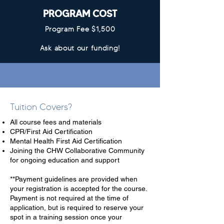
PROGRAM COST
Program Fee $1,500
Ask about our funding!
Tuition Covers?
All course fees and materials
CPR/First Aid Certification
Mental Health First Aid Certification
Joining the CHW Collaborative Community
for ongoing education and support
**Payment guidelines are provided when
your registration is accepted for the course.
Payment is not required at the time of
application, but is required to reserve your
spot in a training session once your