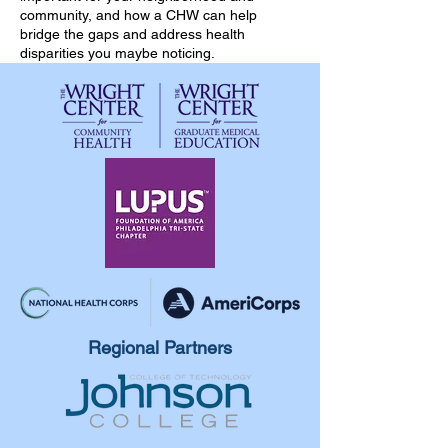
community, and how a CHW can help
bridge the gaps and address health
disparities you maybe noticing.
Regional Partners