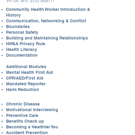
What will you learn?
Community Health Worker Introduction &
History
Communication, Networking & Conflict
Boundaries
Personal Safety
Building and Maintaining Relationships
HIPAA Privacy Rule
Health Literacy
Documentation
Additional Modules
Mental Health First Aid
CPR/AED/First Aid
Mandated Reporter
Harm Reduction
Chronic Disease
Motivational Interviewing
Preventive Care
Benefits Check up
Becoming a Healthier You
Accident Prevention