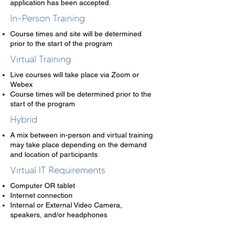
application has been accepted.
In-Person Training
Course times and site will be determined
prior to the start of the program
Virtual Training
Live courses will take place via Zoom or
Webex
Course times will be determined prior to the
start of the program
Hybrid
A mix between in-person and virtual training
may take place depending on the demand
and location of participants
Virtual IT Requirements
Computer OR tablet ​
Internet connection
Internal or External Video Camera,
speakers, and/or headphones​