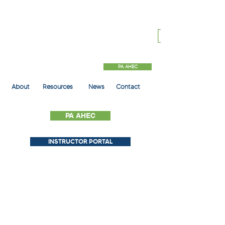
PA AHEC
About
Resources
News
Contact
PA AHEC
INSTRUCTOR PORTAL