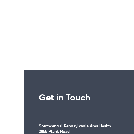
Get in Touch
Southcentral Pennsylvania Area Health
2056 Plank Road