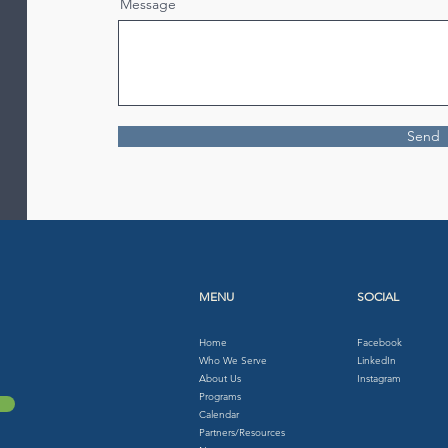
Message
Send
MENU
SOCIAL
Home
Facebook
Who We Serve
LinkedIn
About Us
Instagram
Programs
Calendar
Partners/Resources