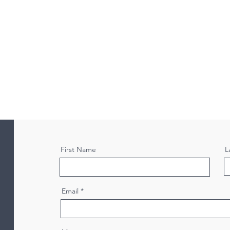
First Name
L
Email