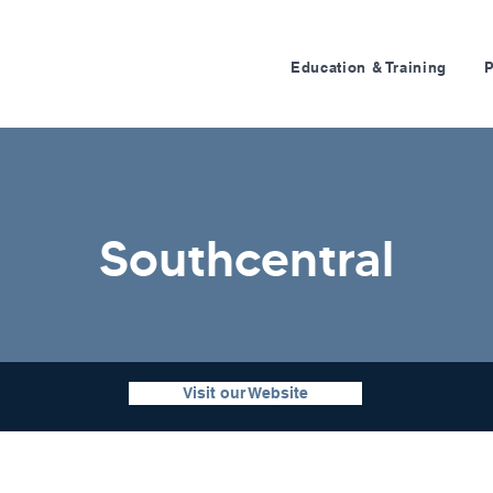
Education & Training
Southcentral
Visit our Website