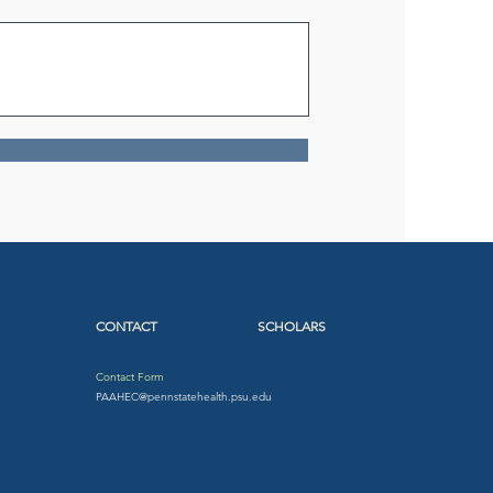
CONTACT
SCHOLARS
Contact Form
PAAHEC@pennstatehealth.psu.edu