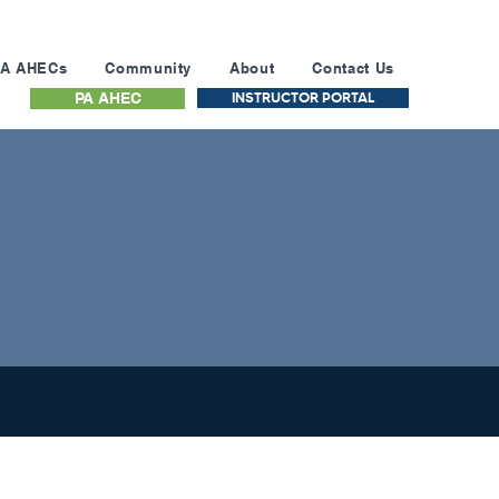
PA AHECs
Community
About
Contact Us
INSTRUCTOR PORTAL
PA AHEC