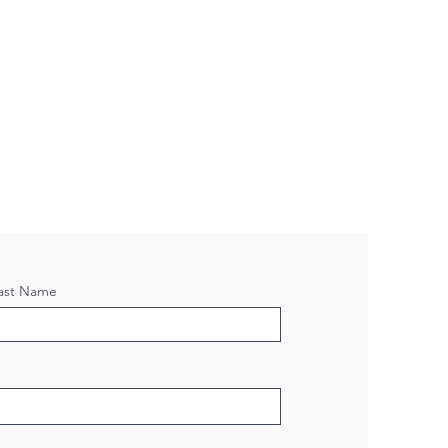
ast Name