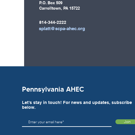
P.O. Box 509
Carrolltown, PA 15722
814-344-2222
splatt@scpa-ahec.org
Pennsylvania AHEC
Let's stay in touch! For news and updates, subscribe
below.
Join