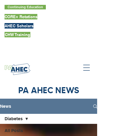
Continuing Education
CORE+ Rotations
AHEC Scholars
CHW Training
PA AHEC NEWS
News
Diabetes
All Posts