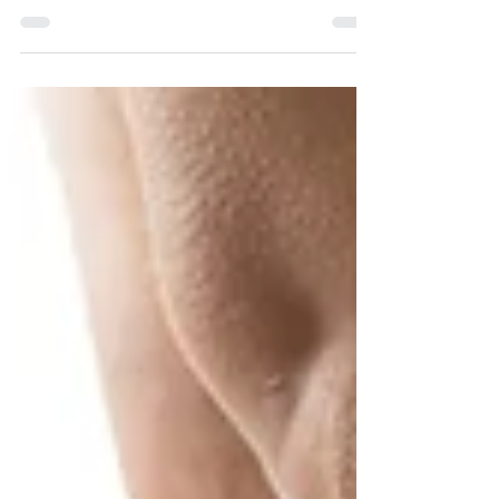
Pennsylvania AHEC is pleased to announce
that Dr. Bob Gabbay will present a webinar on
the latest treatment options for Type 2
diabetes...