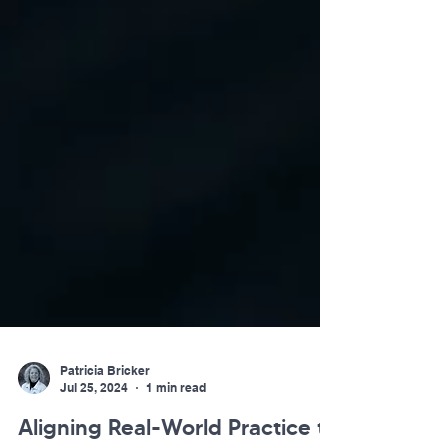
Patricia Bricker
Jul 25, 2024
1 min read