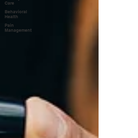
Care
Behavioral
Health
Pain
Management