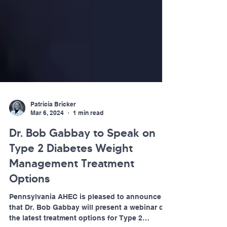
Patricia Bricker
Mar 6, 2024
1 min read
Dr. Bob Gabbay to Speak on
Type 2 Diabetes Weight
Management Treatment
Options