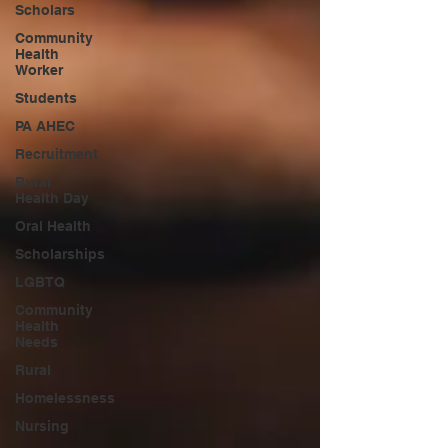
Scholars
Community
Health
Worker
Students
PA AHEC
Recruitment
Rural
Health Day
Oral Health
Scholarships
LGBTQ
Community
Health
Needs
Rural
Homelessness
Nursing