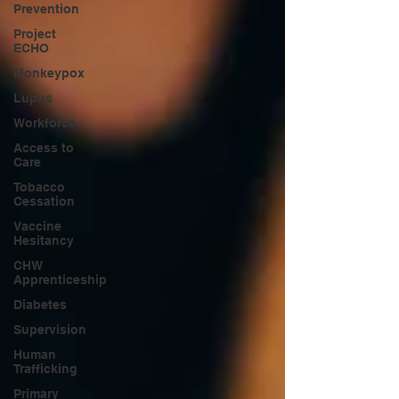
Prevention
Project
ECHO
Monkeypox
Lupus
Workforce
Access to
Care
Tobacco
Cessation
Vaccine
Hesitancy
CHW
Apprenticeship
Diabetes
Supervision
Human
Trafficking
Primary