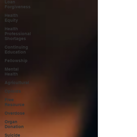
Loan
Forgiveness
Health
Equity
Health
Professional
Shortages
Continuing
Education
Fellowship
Mental
Health
Agricultural
Opioids
Free
Resource
Overdose
Organ
Donation
Suicide