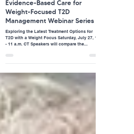
Aligning Real-World Practice to
Evidence-Based Care for
Weight-Focused T2D
Management Webinar Series
Exploring the Latest Treatment Options for
T2D with a Weight Focus Saturday, July 27, 10
- 11 a.m. CT Speakers will compare the...