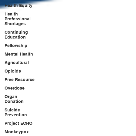
Health Equity
Health
Professional
Shortages
Continuing
Education
Fellowship
Mental Health
Agricultural
Opioids
Free Resource
Overdose
Organ
Donation
Suicide
Prevention
Project ECHO
Monkeypox