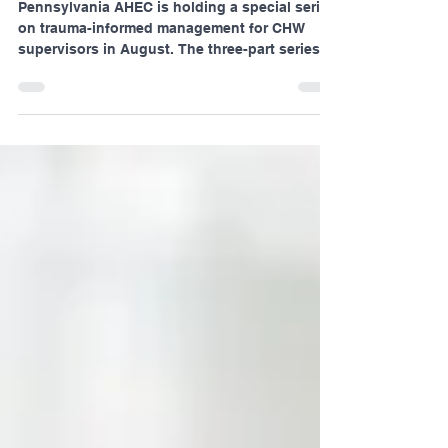
CHW Supervisors
Pennsylvania AHEC is holding a special series
on trauma-informed management for CHW
supervisors in August. The three-part series
will...