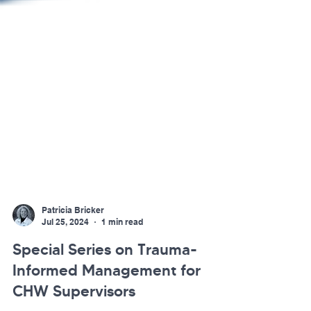
Patricia Bricker
Jul 25, 2024
1 min read
Special Series on Trauma-
Informed Management for