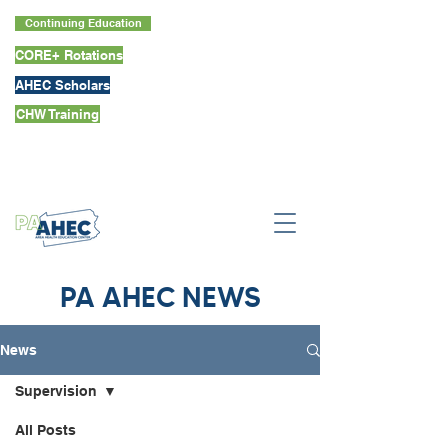
Continuing Education
CORE+ Rotations
AHEC Scholars
CHW Training
PA AHEC NEWS
News
Supervision
All Posts