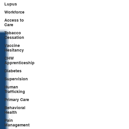
Lupus
Workforce
Access to
Care
Tobacco
Cessation
Vaccine
Hesitancy
CHW
Apprenticeship
Diabetes
Supervision
Human
Trafficking
Primary Care
Behavioral
Health
Pain
Management