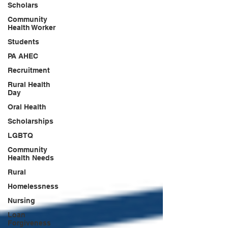
Scholars
Community
Health Worker
Students
PA AHEC
Recruitment
Rural Health
Day
Oral Health
Scholarships
LGBTQ
Community
Health Needs
Rural
Homelessness
Nursing
Loan
Forgiveness