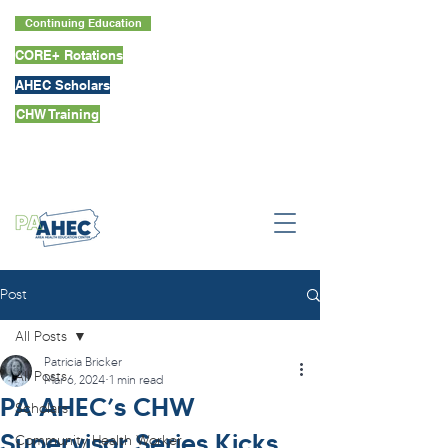
Continuing Education
CORE+ Rotations
AHEC Scholars
CHW Training
Post
All Posts
Patricia Bricker
All Posts
Mar 6, 2024
1 min read
PA AHEC’s CHW
Scholars
Supervisor Series Kicks
Community Health Worker