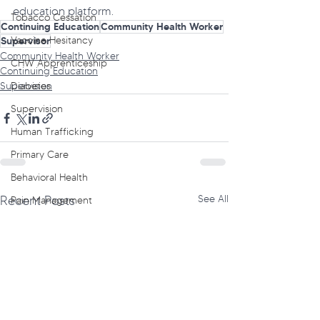
education platform.
Tobacco Cessation
Continuing Education
Community Health Worker
Vaccine Hesitancy
Supervisor
Community Health Worker
CHW Apprenticeship
Continuing Education
Diabetes
Supervision
Supervision
Human Trafficking
Primary Care
Behavioral Health
Recent Posts
See All
Pain Management