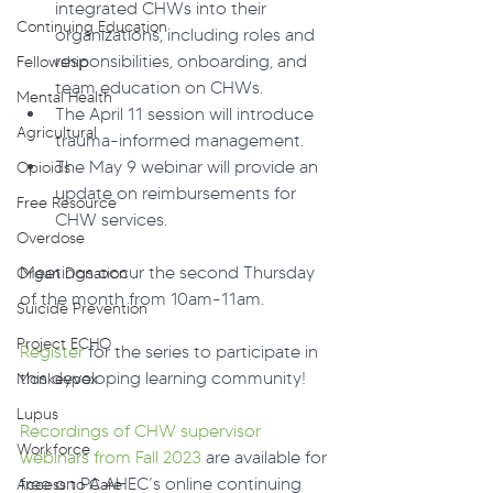
integrated CHWs into their 
Continuing Education
organizations, including roles and 
responsibilities, onboarding, and 
Fellowship
team education on CHWs.
Mental Health
The April 11 session will introduce 
Agricultural
trauma-informed management.
The May 9 webinar will provide an 
Opioids
update on reimbursements for 
Free Resource
CHW services.
Overdose
Meetings occur the second Thursday 
Organ Donation
of the month from 10am-11am.
Suicide Prevention
Project ECHO
Register
 for the series to participate in 
this developing learning community!
Monkeypox
Lupus
Recordings of CHW supervisor 
Workforce
webinars from Fall 2023
 are available for 
free on PA AHEC’s online continuing 
Access to Care