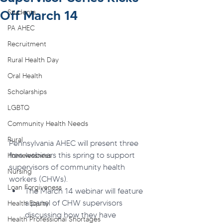
Off March 14
Students
PA AHEC
Recruitment
Rural Health Day
Oral Health
Scholarships
LGBTQ
Community Health Needs
Rural
Pennsylvania AHEC will present three 
free webinars this spring to support 
Homelessness
supervisors of community health 
Nursing
workers (CHWs).
Loan Forgiveness
The March 14 webinar will feature 
a panel of CHW supervisors 
Health Equity
discussing how they have 
Health Professional Shortages